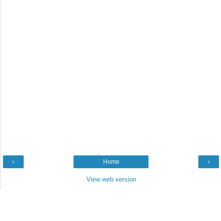
‹
Home
›
View web version