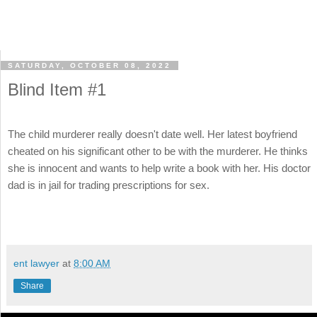
SATURDAY, OCTOBER 08, 2022
Blind Item #1
The child murderer really doesn't date well. Her latest boyfriend
cheated on his significant other to be with the murderer. He thinks
she is innocent and wants to help write a book with her. His doctor
dad is in jail for trading prescriptions for sex.
ent lawyer
at
8:00 AM
Share