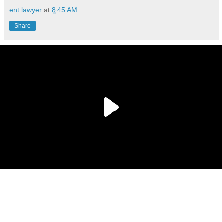
ent lawyer
at
8:45 AM
Share