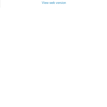
View web version