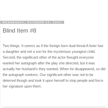
WEDNESDAY, OCTOBER 05, 2022
Blind Item #8
Two things. It seems as if the foreign born dual threat A lister has
a daughter and not a son for the mysterious youngest child.
Second, the significant other of the actor thought everyone
wanted her autograph after the play she directed, but it was
actually her husband's they wanted. When he disappeared, so did
the autograph seekers. Our significant other was not to be
deterred though and took it upon herself to stop people and force
her signature upon them.