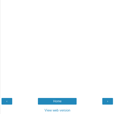
‹
Home
›
View web version