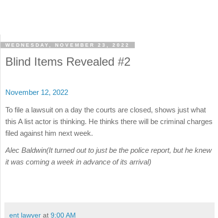
WEDNESDAY, NOVEMBER 23, 2022
Blind Items Revealed #2
November 12, 2022
To file a lawsuit on a day the courts are closed, shows just what
this A list actor is thinking. He thinks there will be criminal charges
filed against him next week.
Alec Baldwin(It turned out to just be the police report, but he knew
it was coming a week in advance of its arrival)
ent lawyer
at
9:00 AM