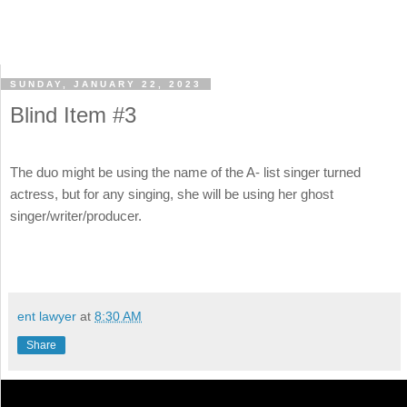
SUNDAY, JANUARY 22, 2023
Blind Item #3
The duo might be using the name of the A- list singer turned
actress, but for any singing, she will be using her ghost
singer/writer/producer.
ent lawyer
at
8:30 AM
Share