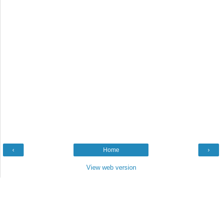
‹
Home
›
View web version