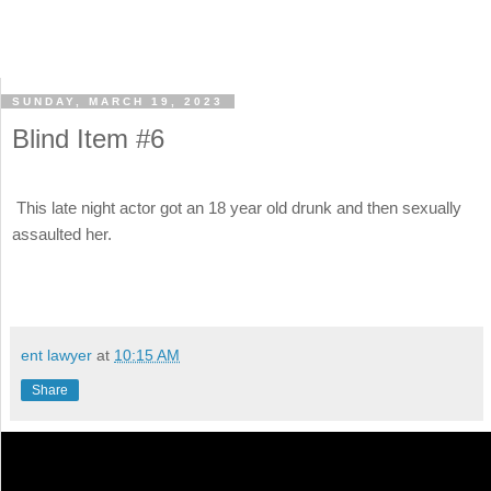
SUNDAY, MARCH 19, 2023
Blind Item #6
This late night actor got an 18 year old drunk and then sexually
assaulted her.
ent lawyer
at
10:15 AM
Share