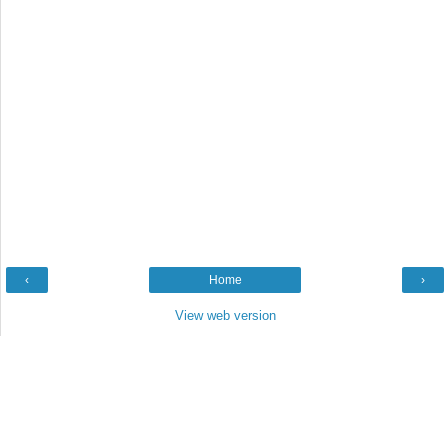
‹
Home
›
View web version