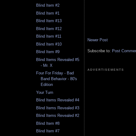
Blind Item #2
Blind Item #1
Blind Item #13
Blind Item #12
Blind Item #11
Newer Post
Blind Item #10
Subscribe to:
Post Comment
Blind Item #9
Blind Items Revealed #5
- Mr. X
ADVERTISEMENTS
Four For Friday - Bad
Band Behavior - 80's
Edition
Your Turn
Blind Items Revealed #4
Blind Items Revealed #3
Blind Items Revealed #2
Blind Item #8
Blind Item #7