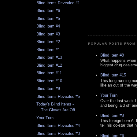
Blind Items Revealed #1
Blind Item #6
Blind Item #5
Blind Item #4
Blind Item #3
Blind Item #2
POPULAR POSTS FROM 
Blind Item #1
Blind Item #8
Blind Item #13
What happens when y
biggest drug dealers/k
Blind Item #12
Blind Item #11
Blind Item #15
This long running no
Blind Item #10
like an out of the way
Blind Item #9
Your Turn
Blind Items Revealed #5
Over the last week I
Today's Blind Items -
and being laid off an
The Gloves Are Off
Blind Item #8
Your Turn
This foreign born A- 
tell his co-star that 
Blind Items Revealed #4
Blind Items Revealed #3
Blind Item #6