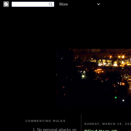
COMMENTING RULES
SUNDAY, MARCH 19, 20
No personal attacks on