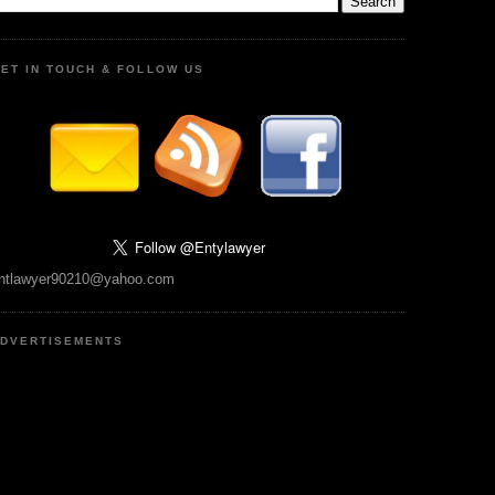
ET IN TOUCH & FOLLOW US
ntlawyer90210@yahoo.com
DVERTISEMENTS