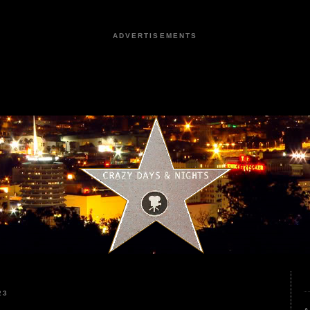
ADVERTISEMENTS
23