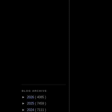
BLOG ARCHIVE
►
2026
( 4085 )
►
2025
( 7459 )
►
2024
( 7111 )