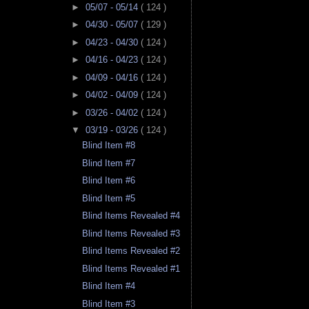
►
05/07 - 05/14
( 124 )
►
04/30 - 05/07
( 129 )
►
04/23 - 04/30
( 124 )
►
04/16 - 04/23
( 124 )
►
04/09 - 04/16
( 124 )
►
04/02 - 04/09
( 124 )
►
03/26 - 04/02
( 124 )
▼
03/19 - 03/26
( 124 )
Blind Item #8
Blind Item #7
Blind Item #6
Blind Item #5
Blind Items Revealed #4
Blind Items Revealed #3
Blind Items Revealed #2
Blind Items Revealed #1
Blind Item #4
Blind Item #3