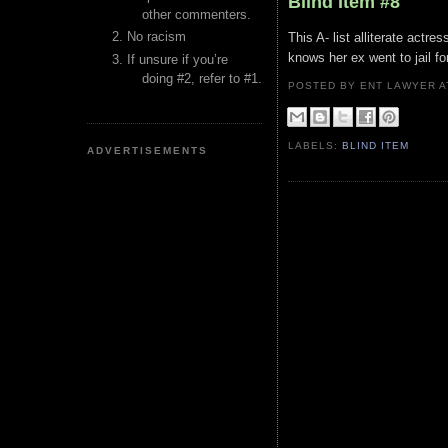
Blind Item #8
other commenters.
No racism
This A- list alliterate actre
knows her ex went to jail for
If unsure if you’re
doing #2, refer to #1.
POSTED BY ENT LAWYER
LABELS:
BLIND ITEM
ADVERTISEMENTS