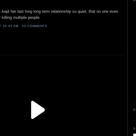
A
ss kept her last long long term relationship so quiet, that no one even
 killing multiple people
AT
10:45 AM
53 COMMENTS
P
S