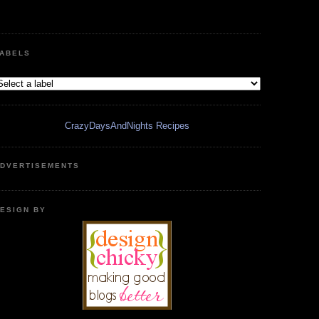
ABELS
CrazyDaysAndNights Recipes
DVERTISEMENTS
ESIGN BY