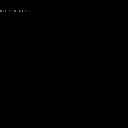
DVERTISEMENTS