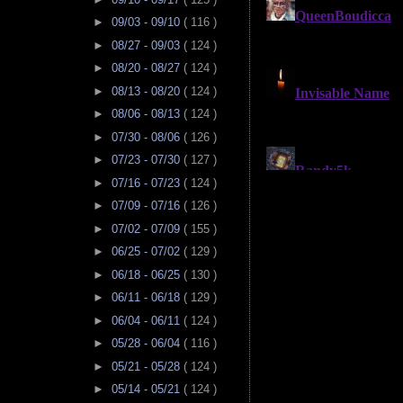
►
09/03 - 09/10
( 116 )
►
08/27 - 09/03
( 124 )
►
08/20 - 08/27
( 124 )
►
08/13 - 08/20
( 124 )
►
08/06 - 08/13
( 124 )
►
07/30 - 08/06
( 126 )
►
07/23 - 07/30
( 127 )
►
07/16 - 07/23
( 124 )
►
07/09 - 07/16
( 126 )
►
07/02 - 07/09
( 155 )
►
06/25 - 07/02
( 129 )
►
06/18 - 06/25
( 130 )
►
06/11 - 06/18
( 129 )
►
06/04 - 06/11
( 124 )
►
05/28 - 06/04
( 116 )
►
05/21 - 05/28
( 124 )
►
05/14 - 05/21
( 124 )