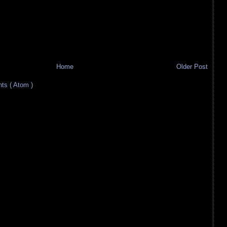
Home
Older Post
s ( Atom )