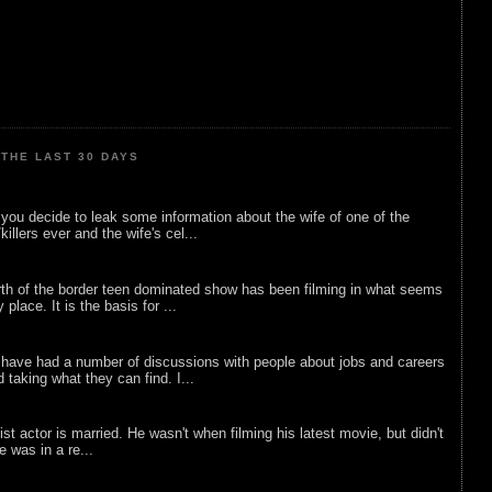
THE LAST 30 DAYS
ou decide to leak some information about the wife of one of the
illers ever and the wife's cel...
rth of the border teen dominated show has been filming in what seems
 place. It is the basis for ...
 have had a number of discussions with people about jobs and careers
d taking what they can find. I...
list actor is married. He wasn't when filming his latest movie, but didn't
he was in a re...