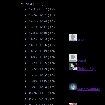
▼
2023
( 6718 )
►
12/31 - 01/07
( 156 )
►
12/24 - 12/31
( 118 )
►
12/17 - 12/24
( 125 )
►
12/10 - 12/17
( 126 )
►
12/03 - 12/10
( 125 )
►
11/26 - 12/03
( 125 )
►
11/19 - 11/26
( 116 )
►
11/12 - 11/19
( 124 )
►
11/05 - 11/12
( 124 )
►
10/29 - 11/05
( 124 )
►
10/22 - 10/29
( 122 )
►
10/15 - 10/22
( 125 )
►
10/08 - 10/15
( 124 )
►
10/01 - 10/08
( 124 )
►
09/24 - 10/01
( 124 )
►
09/17 - 09/24
( 124 )
►
09/10 - 09/17
( 125 )