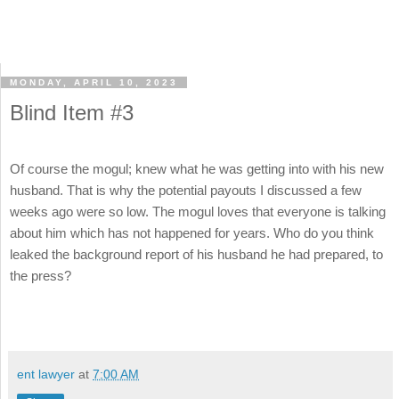
MONDAY, APRIL 10, 2023
Blind Item #3
Of course the mogul; knew what he was getting into with his new
husband. That is why the potential payouts I discussed a few
weeks ago were so low. The mogul loves that everyone is talking
about him which has not happened for years. Who do you think
leaked the background report of his husband he had prepared, to
the press?
ent lawyer
at
7:00 AM