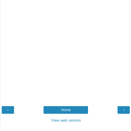
‹
Home
›
View web version