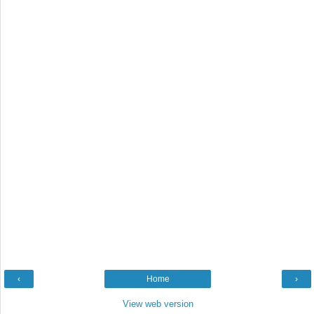
‹
Home
›
View web version