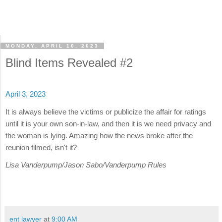
MONDAY, APRIL 10, 2023
Blind Items Revealed #2
April 3, 2023
It is always believe the victims or publicize the affair for ratings
until it is your own son-in-law, and then it is we need privacy and
the woman is lying. Amazing how the news broke after the
reunion filmed, isn't it?
Lisa Vanderpump/Jason Sabo/Vanderpump Rules
ent lawyer
at
9:00 AM