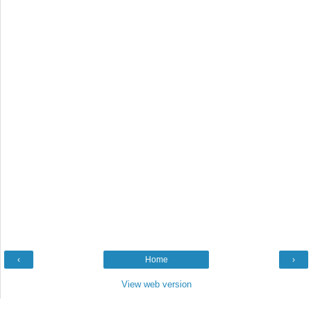
‹
Home
›
View web version