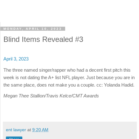
MONDAY, APRIL 10, 2023
Blind Items Revealed #3
April 3, 2023
The three named singer/rapper who had a decent first pitch this
week is not dating the A+ list NFL player. Just because you are in
the same place, does not make you a couple. cc: Yolanda Hadid.
Megan Thee Stallion/Travis Kelce/CMT Awards
ent lawyer
at
9:20 AM