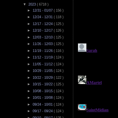
▼
2023
( 6718 )
►
12/31 - 01/07
( 156 )
►
12/24 - 12/31
( 118 )
►
12/17 - 12/24
( 125 )
►
12/10 - 12/17
( 126 )
►
12/03 - 12/10
( 125 )
►
11/26 - 12/03
( 125 )
►
11/19 - 11/26
( 116 )
►
11/12 - 11/19
( 124 )
►
11/05 - 11/12
( 124 )
►
10/29 - 11/05
( 124 )
►
10/22 - 10/29
( 122 )
►
10/15 - 10/22
( 125 )
►
10/08 - 10/15
( 124 )
►
10/01 - 10/08
( 124 )
►
09/24 - 10/01
( 124 )
►
09/17 - 09/24
( 124 )
►
09/10 - 09/17
( 125 )