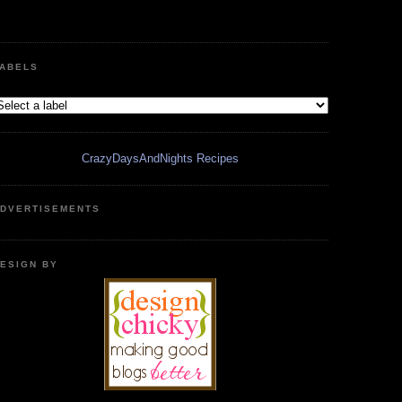
ABELS
CrazyDaysAndNights Recipes
DVERTISEMENTS
ESIGN BY