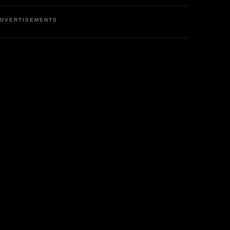
DVERTISEMENTS