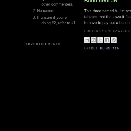
Blind Item #6
other commenters.
No racism
This three named A- list act
tabloids that the lawsuit fil
If unsure if you’re
to have to pay out a bunch 
doing #2, refer to #1.
POSTED BY ENT LAWYER
ADVERTISEMENTS
LABELS:
BLIND ITEM