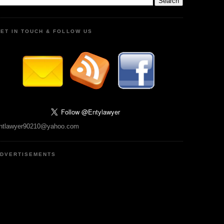
ET IN TOUCH & FOLLOW US
ntlawyer90210@yahoo.com
DVERTISEMENTS