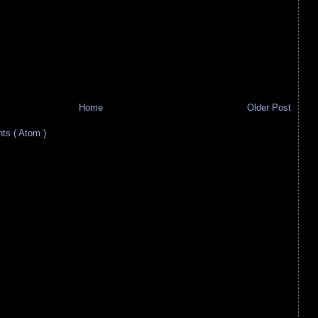
Home
Older Post
s ( Atom )