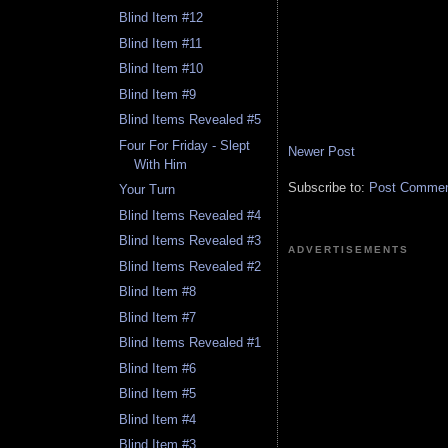
Blind Item #12
Blind Item #11
Blind Item #10
Blind Item #9
Blind Items Revealed #5
Four For Friday - Slept
Newer Post
With Him
Subscribe to:
Post Comment
Your Turn
Blind Items Revealed #4
Blind Items Revealed #3
ADVERTISEMENTS
Blind Items Revealed #2
Blind Item #8
Blind Item #7
Blind Items Revealed #1
Blind Item #6
Blind Item #5
Blind Item #4
Blind Item #3