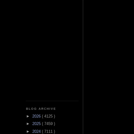
BLOG ARCHIVE
►
2026
( 4125 )
►
2025
( 7459 )
►
2024
( 7111 )