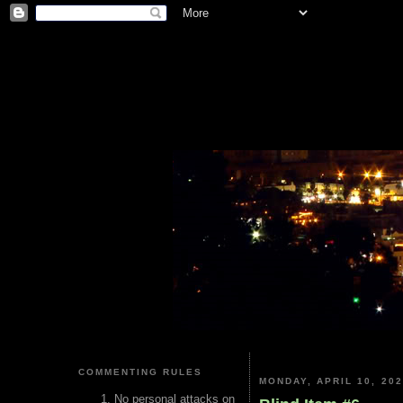
COMMENTING RULES
MONDAY, APRIL 10, 20
No personal attacks on