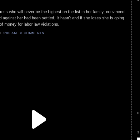
A
ress who will never be the highest on the list in her family, convinced
ed against her had been settled. It hasn't and if she loses she is going
of money for labor law violations.
AT
8:00 AM
8 COMMENTS
P
S