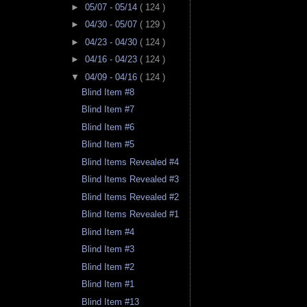
►
05/07 - 05/14
( 124 )
►
04/30 - 05/07
( 129 )
►
04/23 - 04/30
( 124 )
►
04/16 - 04/23
( 124 )
▼
04/09 - 04/16
( 124 )
Blind Item #8
Blind Item #7
Blind Item #6
Blind Item #5
Blind Items Revealed #4
Blind Items Revealed #3
Blind Items Revealed #2
Blind Items Revealed #1
Blind Item #4
Blind Item #3
Blind Item #2
Blind Item #1
Blind Item #13