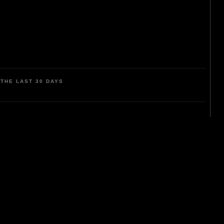
THE LAST 30 DAYS