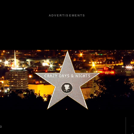
ADVERTISEMENTS
23