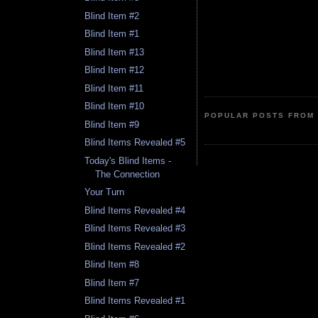
Blind Item #2
Blind Item #1
Blind Item #13
Blind Item #12
Blind Item #11
Blind Item #10
POPULAR POSTS FROM 
Blind Item #9
Blind Items Revealed #5
Today's Blind Items -
The Connection
Your Turn
Blind Items Revealed #4
Blind Items Revealed #3
Blind Items Revealed #2
Blind Item #8
Blind Item #7
Blind Items Revealed #1