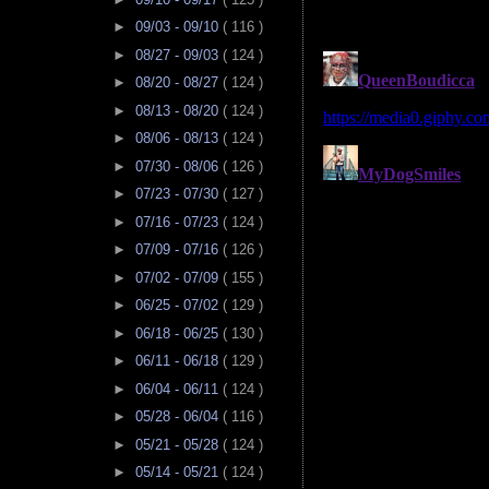
►
09/03 - 09/10
( 116 )
►
08/27 - 09/03
( 124 )
►
08/20 - 08/27
( 124 )
►
08/13 - 08/20
( 124 )
►
08/06 - 08/13
( 124 )
►
07/30 - 08/06
( 126 )
►
07/23 - 07/30
( 127 )
►
07/16 - 07/23
( 124 )
►
07/09 - 07/16
( 126 )
►
07/02 - 07/09
( 155 )
►
06/25 - 07/02
( 129 )
►
06/18 - 06/25
( 130 )
►
06/11 - 06/18
( 129 )
►
06/04 - 06/11
( 124 )
►
05/28 - 06/04
( 116 )
►
05/21 - 05/28
( 124 )
►
05/14 - 05/21
( 124 )