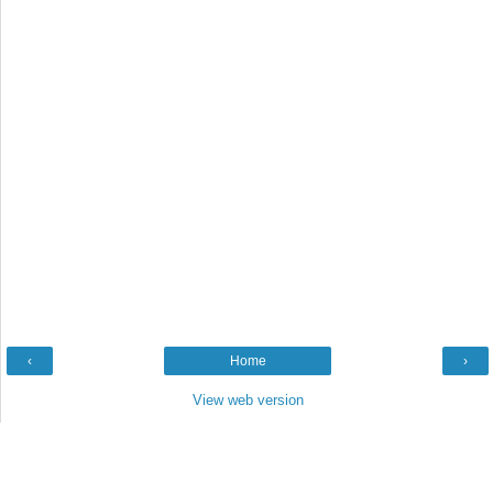
‹
Home
›
View web version