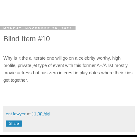
MONDAY, NOVEMBER 20, 2023
Blind Item #10
Why is it the alliterate one will go on a celebrity worthy, high
profile, private jet type of event with this former A+/A list mostly
movie actress but has zero interest in play dates where their kids
get together.
ent lawyer
at
11:00 AM
Share