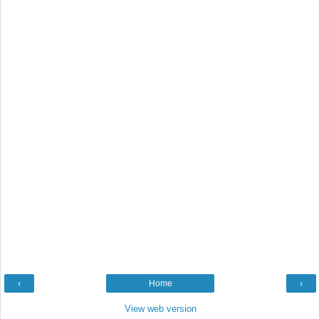
‹
Home
›
View web version