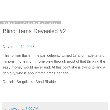
MONDAY, NOVEMBER 20, 2023
Blind Items Revealed #2
November 12, 2023
This former flash in the pan celebrity turned 18 and made tens of
millions in one month. She blew through most of that thinking the
easy money would never end. At this point she is trying to land a
rich guy who is about three times her age.
Danielle Bregoli aka Bhad Bhabie
ent lawyer
at
9:00 AM