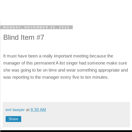
MONDAY, NOVEMBER 20, 2023
Blind Item #7
It must have been a really important meeting because the
manager of this permanent A list singer had someone make sure
she was going to be on time and wear something appropriate and
was reporting to the manager every five to ten minutes.
ent lawyer
at
8:30 AM
Share