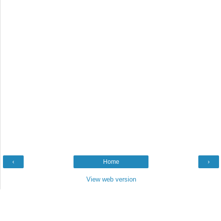
‹
Home
›
View web version