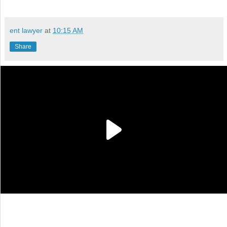
ent lawyer
at
10:15 AM
Share