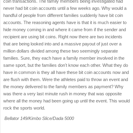
coin transactions. The family members being investigated had
never had bit coin accounts until a few weeks ago. Why would a
handful of people from different families suddenly have bit coin
accounts. The reasoning agents have is that it is much easier to
hide money coming in and where it came from if the sender and
recipient are using bit coins. Right now there are two incidents
that are being looked into and a massive payout of just over a
million dollars divided among these two seemingly separate
families. Sure, they each have a family member involved in the
same sport, but the families don't know each other. What they do
have in common is they all have these bit coin accounts now and
are flush with them. Were the athletes paid to throw an event and
the money delivered to the family members as payment? Why
was there a very last minute rush in money that was opposite
where all the money had been going up until the event. This would
rock the sports world.
Bellator 149/Kimbo Slice/Dada 5000