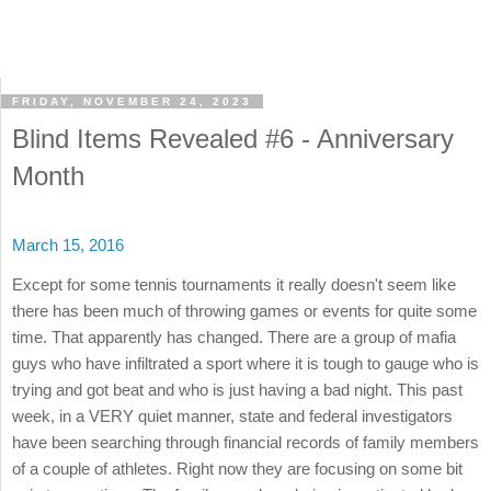
FRIDAY, NOVEMBER 24, 2023
Blind Items Revealed #6 - Anniversary
Month
March 15, 2016
Except for some tennis tournaments it really doesn't seem like
there has been much of throwing games or events for quite some
time. That apparently has changed. There are a group of mafia
guys who have infiltrated a sport where it is tough to gauge who is
trying and got beat and who is just having a bad night. This past
week, in a VERY quiet manner, state and federal investigators
have been searching through financial records of family members
of a couple of athletes. Right now they are focusing on some bit