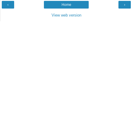
‹
Home
›
View web version