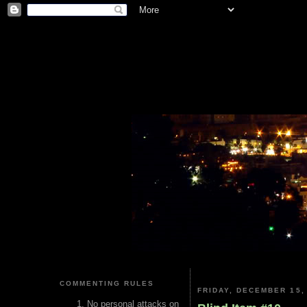
COMMENTING RULES
FRIDAY, DECEMBER 15,
No personal attacks on