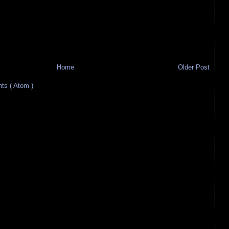
Home
Older Post
s ( Atom )