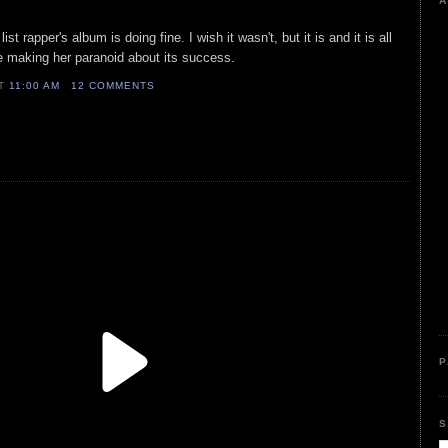
A
st rapper's album is doing fine. I wish it wasn't, but it is and it is all
e making her paranoid about its success.
AT
11:00 AM
12 COMMENTS
P
S