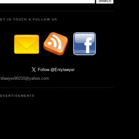
ET IN TOUCH & FOLLOW US
ntlawyer90210@yahoo.com
DVERTISEMENTS