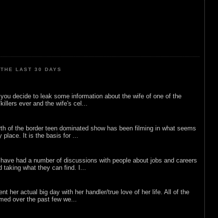
THE LAST 30 DAYS
ou decide to leak some information about the wife of one of the
illers ever and the wife's cel...
rth of the border teen dominated show has been filming in what seems
 place. It is the basis for ...
 have had a number of discussions with people about jobs and careers
d taking what they can find. I...
nt her actual big day with her handler/true love of her life. All of the
lmed over the past few we...