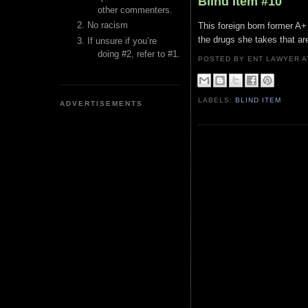
Blind Item #10
other commenters.
No racism
This foreign born former A+ li
the drugs she takes that ar
If unsure if you’re
doing #2, refer to #1.
POSTED BY ENT LAWYER
LABELS:
BLIND ITEM
ADVERTISEMENTS