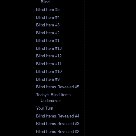
Blind
Blind Item #5
Blind Item #4
Blind Item #3
Blind Item #2
Blind Item #1
Blind Item #13
Blind Item #12
Blind Item #11
Blind Item #10
Blind Item #9
Blind Items Revealed #5
Today's Blind Items -
Undercover
Your Turn
Blind Items Revealed #4
Blind Items Revealed #3
Blind Items Revealed #2