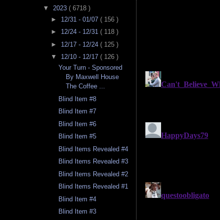
▼
2023
( 6718 )
►
12/31 - 01/07
( 156 )
►
12/24 - 12/31
( 118 )
►
12/17 - 12/24
( 125 )
▼
12/10 - 12/17
( 126 )
Your Turn - Sponsored
By Maxwell House
The Coffee ...
Blind Item #8
Blind Item #7
Blind Item #6
Blind Item #5
Blind Items Revealed #4
Blind Items Revealed #3
Blind Items Revealed #2
Blind Items Revealed #1
Blind Item #4
Blind Item #3