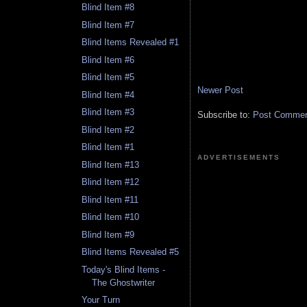
Blind Item #8
Blind Item #7
Blind Items Revealed #1
Blind Item #6
Blind Item #5
Newer Post
Blind Item #4
Blind Item #3
Subscribe to:
Post Comment
Blind Item #2
Blind Item #1
ADVERTISEMENTS
Blind Item #13
Blind Item #12
Blind Item #11
Blind Item #10
Blind Item #9
Blind Items Revealed #5
Today's Blind Items -
The Ghostwriter
Your Turn