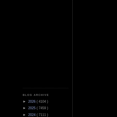
BLOG ARCHIVE
►
2026
( 4104 )
►
2025
( 7459 )
►
2024
( 7111 )