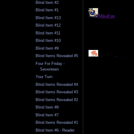
Blind Item #2
Blind Item #1
Blind Item #13
Blind Item #12
Blind Item #11
Blind Item #10
Blind Item #9
Blind Items Revealed #5
Four For Friday -
Seventeen
Your Turn
Blind Items Revealed #4
Blind Items Revealed #3
Blind Items Revealed #2
Blind Item #8
Blind Item #7
Blind Items Revealed #1
Blind Item #6 - Reader