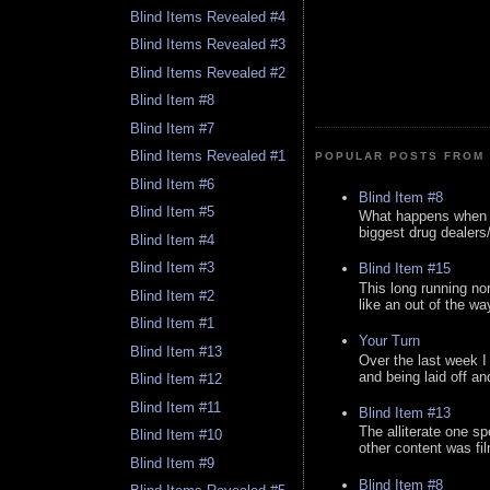
Blind Items Revealed #4
Blind Items Revealed #3
Blind Items Revealed #2
Blind Item #8
Blind Item #7
Blind Items Revealed #1
POPULAR POSTS FROM 
Blind Item #6
Blind Item #8
Blind Item #5
What happens when y
biggest drug dealers/k
Blind Item #4
Blind Item #3
Blind Item #15
This long running no
Blind Item #2
like an out of the way
Blind Item #1
Your Turn
Blind Item #13
Over the last week I
and being laid off an
Blind Item #12
Blind Item #11
Blind Item #13
The alliterate one spe
Blind Item #10
other content was fi
Blind Item #9
Blind Item #8