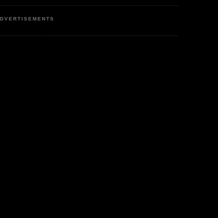
DVERTISEMENTS