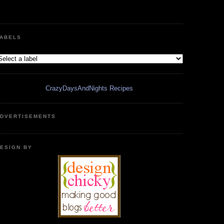
ABELS
CrazyDaysAndNights Recipes
DVERTISEMENTS
ESIGN BY