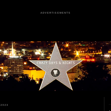
ADVERTISEMENTS
 2023