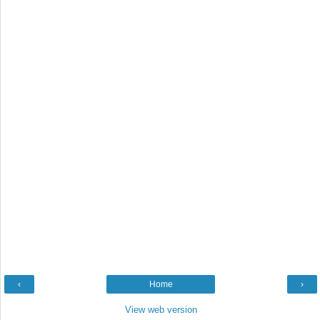
‹
Home
›
View web version