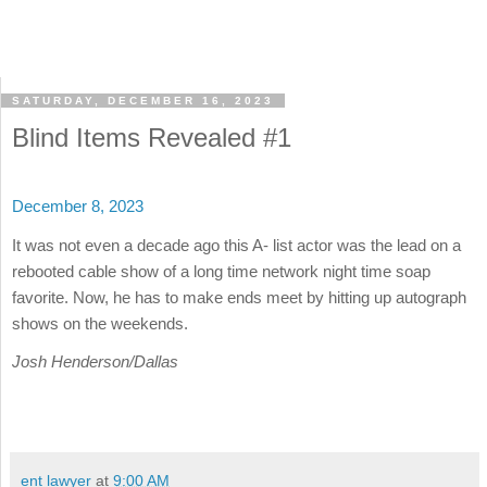
SATURDAY, DECEMBER 16, 2023
Blind Items Revealed #1
December 8, 2023
It was not even a decade ago this A- list actor was the lead on a
rebooted cable show of a long time network night time soap
favorite. Now, he has to make ends meet by hitting up autograph
shows on the weekends.
Josh Henderson/Dallas
ent lawyer
at
9:00 AM