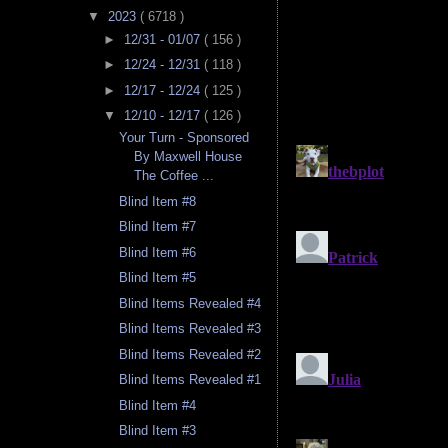
▼
2023
( 6718 )
►
12/31 - 01/07
( 156 )
►
12/24 - 12/31
( 118 )
►
12/17 - 12/24
( 125 )
▼
12/10 - 12/17
( 126 )
Your Turn - Sponsored
By Maxwell House
The Coffee ...
Blind Item #8
Blind Item #7
Blind Item #6
Blind Item #5
Blind Items Revealed #4
Blind Items Revealed #3
Blind Items Revealed #2
Blind Items Revealed #1
Blind Item #4
Blind Item #3