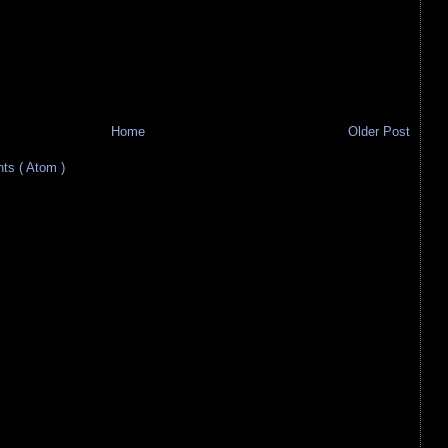
Home
Older Post
s ( Atom )