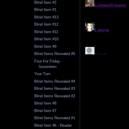
Blind Item #2
Blind Item #1
Blind Item #13
Blind Item #12
Blind Item #11
Blind Item #10
Blind Item #9
Blind Items Revealed #5
Four For Friday -
Seventeen
Your Turn
Blind Items Revealed #4
Blind Items Revealed #3
Blind Items Revealed #2
Blind Item #8
Blind Item #7
Blind Items Revealed #1
Blind Item #6 - Reader