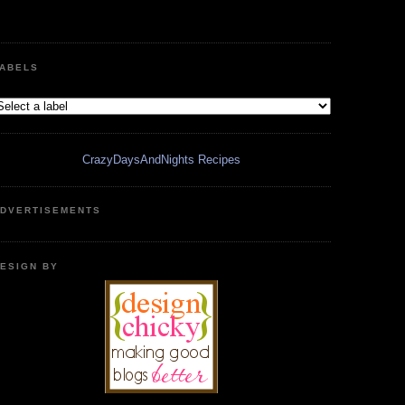
ABELS
CrazyDaysAndNights Recipes
DVERTISEMENTS
ESIGN BY