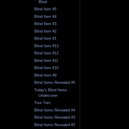
Blind
Blind Item #5
Blind Item #4
Blind Item #3
Blind Item #2
Blind Item #1
Blind Item #13
Blind Item #12
Blind Item #11
Blind Item #10
Blind Item #9
Blind Items Revealed #5
Today's Blind Items -
Undercover
Your Turn
Blind Items Revealed #4
Blind Items Revealed #3
Blind Items Revealed #2