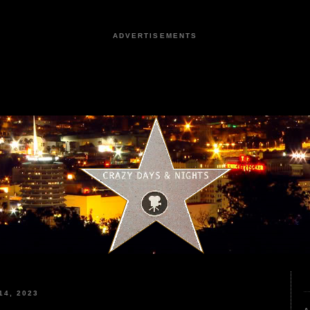
ADVERTISEMENTS
4, 2023