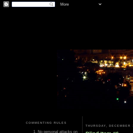
COMMENTING RULES
THURSDAY, DECEMBER 1
No personal attacks on