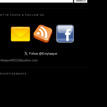
ET IN TOUCH & FOLLOW US
ntlawyer90210@yahoo.com
DVERTISEMENTS