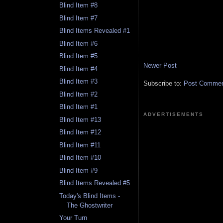
Blind Item #8
Blind Item #7
Blind Items Revealed #1
Blind Item #6
Blind Item #5
Newer Post
Blind Item #4
Blind Item #3
Subscribe to:
Post Comment
Blind Item #2
Blind Item #1
ADVERTISEMENTS
Blind Item #13
Blind Item #12
Blind Item #11
Blind Item #10
Blind Item #9
Blind Items Revealed #5
Today's Blind Items -
The Ghostwriter
Your Turn