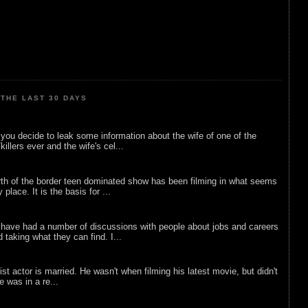
THE LAST 30 DAYS
ou decide to leak some information about the wife of one of the
illers ever and the wife's cel...
rth of the border teen dominated show has been filming in what seems
 place. It is the basis for ...
 have had a number of discussions with people about jobs and careers
d taking what they can find. I...
list actor is married. He wasn't when filming his latest movie, but didn't
he was in a re...