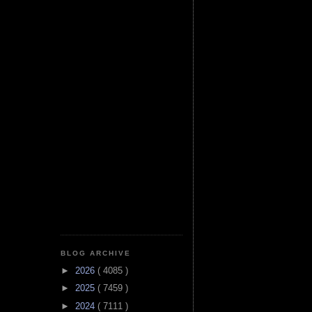
BLOG ARCHIVE
►
2026
( 4085 )
►
2025
( 7459 )
►
2024
( 7111 )