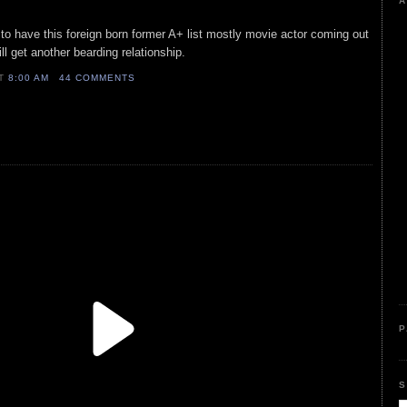
A
g to have this foreign born former A+ list mostly movie actor coming out
ill get another bearding relationship.
AT
8:00 AM
44 COMMENTS
P
S