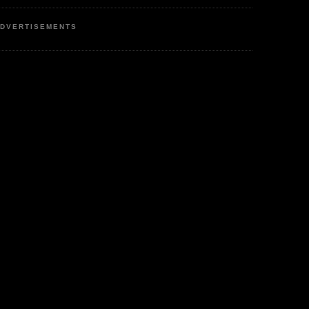
DVERTISEMENTS