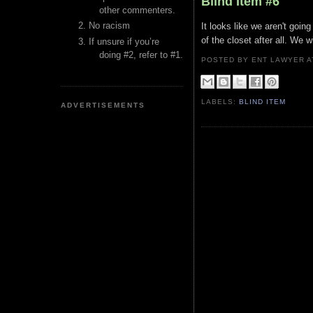
Blind Item #6
other commenters.
No racism
It looks like we aren't goin
of the closet after all. We w
If unsure if you’re
doing #2, refer to #1.
POSTED BY ENT LAWYER
LABELS:
BLIND ITEM
ADVERTISEMENTS