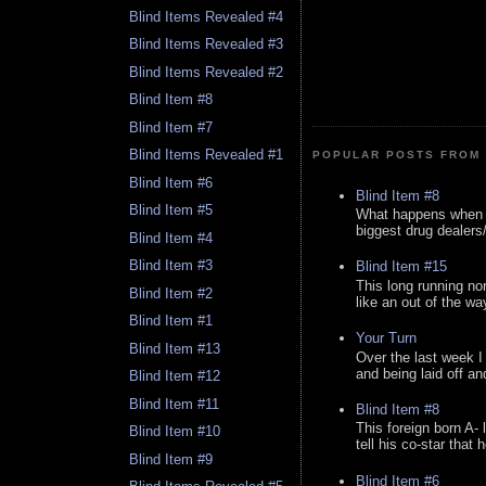
Blind Items Revealed #4
Blind Items Revealed #3
Blind Items Revealed #2
Blind Item #8
Blind Item #7
Blind Items Revealed #1
POPULAR POSTS FROM 
Blind Item #6
Blind Item #8
Blind Item #5
What happens when y
biggest drug dealers/k
Blind Item #4
Blind Item #3
Blind Item #15
This long running no
Blind Item #2
like an out of the way
Blind Item #1
Your Turn
Blind Item #13
Over the last week I
and being laid off an
Blind Item #12
Blind Item #11
Blind Item #8
This foreign born A- 
Blind Item #10
tell his co-star that 
Blind Item #9
Blind Item #6