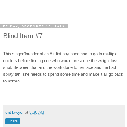
FRIDAY, DECEMBER 15, 2023
Blind Item #7
This singer/founder of an A+ list boy band had to go to multiple
doctors before finding one who would prescribe the weight loss
shot. Between that and the work done to her face and the bad
spray tan, she needs to spend some time and make it all go back
to normal.
ent lawyer
at
8:30 AM
Share