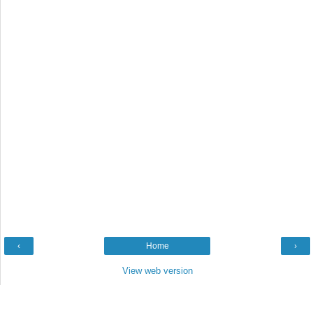
‹
Home
›
View web version