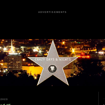
ADVERTISEMENTS
 2023