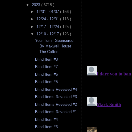
▼
2023
( 6718 )
►
12/31 - 01/07
( 156 )
►
12/24 - 12/31
( 118 )
►
12/17 - 12/24
( 125 )
▼
12/10 - 12/17
( 126 )
Your Turn - Sponsored
By Maxwell House
The Coffee ...
Blind Item #8
Blind Item #7
Blind Item #6
Blind Item #5
Blind Items Revealed #4
Blind Items Revealed #3
Blind Items Revealed #2
Blind Items Revealed #1
Blind Item #4
Blind Item #3