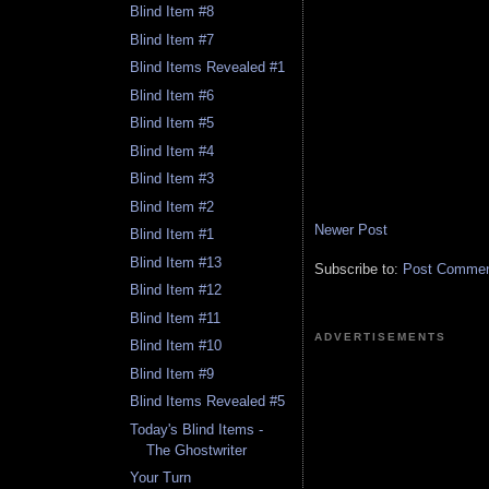
Blind Item #8
Blind Item #7
Blind Items Revealed #1
Blind Item #6
Blind Item #5
Blind Item #4
Blind Item #3
Blind Item #2
Newer Post
Blind Item #1
Blind Item #13
Subscribe to:
Post Comment
Blind Item #12
Blind Item #11
ADVERTISEMENTS
Blind Item #10
Blind Item #9
Blind Items Revealed #5
Today's Blind Items -
The Ghostwriter
Your Turn