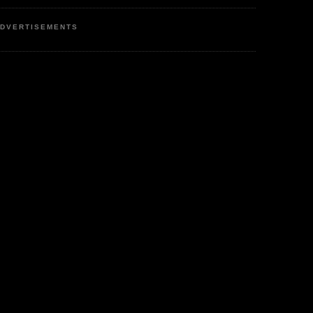
DVERTISEMENTS