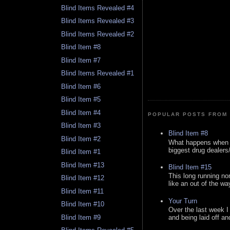
Blind Items Revealed #4
Blind Items Revealed #3
Blind Items Revealed #2
Blind Item #8
Blind Item #7
Blind Items Revealed #1
Blind Item #6
Blind Item #5
Blind Item #4
POPULAR POSTS FROM 
Blind Item #3
Blind Item #8
Blind Item #2
What happens when y
biggest drug dealers/k
Blind Item #1
Blind Item #13
Blind Item #15
This long running no
Blind Item #12
like an out of the way
Blind Item #11
Your Turn
Blind Item #10
Over the last week I
Blind Item #9
and being laid off an