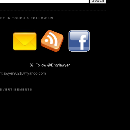
ET IN TOUCH & FOLLOW US
ntlawyer90210@yahoo.com
DVERTISEMENTS