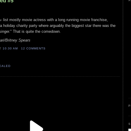
led #5
A
A- list mostly movie actress with a long running movie franchise,
a holiday charity party where arguably the biggest star there was the
"singer." That is quite the comedown.
ri/Britney Spears
AT
10:30 AM
12 COMMENTS
VEALED
P
S