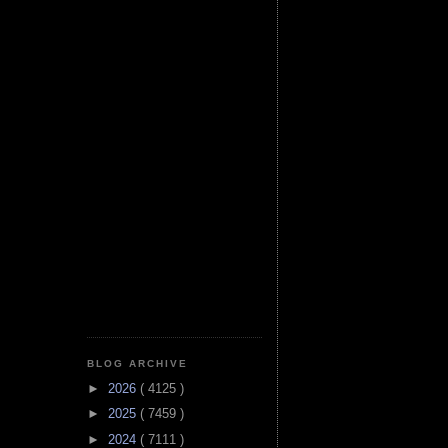
BLOG ARCHIVE
►
2026
( 4125 )
►
2025
( 7459 )
►
2024
( 7111 )