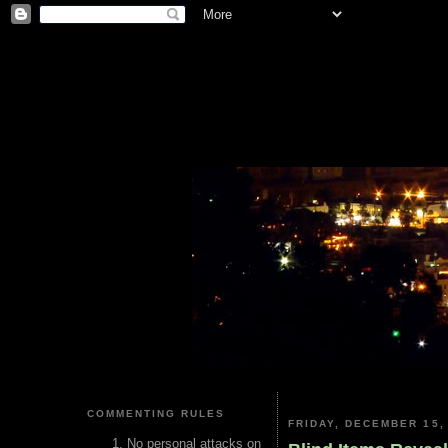
COMMENTING RULES
FRIDAY, DECEMBER 15,
No personal attacks on