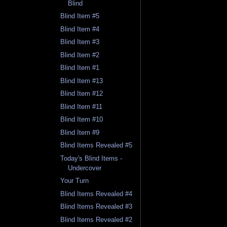
Blind
Blind Item #5
Blind Item #4
Blind Item #3
Blind Item #2
Blind Item #1
Blind Item #13
Blind Item #12
Blind Item #11
Blind Item #10
Blind Item #9
Blind Items Revealed #5
Today's Blind Items -
Undercover
Your Turn
Blind Items Revealed #4
Blind Items Revealed #3
Blind Items Revealed #2