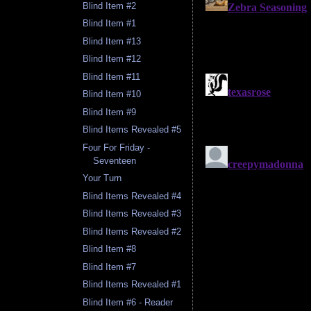
Blind Item #2
Blind Item #1
Blind Item #13
Blind Item #12
Blind Item #11
Blind Item #10
Blind Item #9
Blind Items Revealed #5
Four For Friday -
Seventeen
Your Turn
Blind Items Revealed #4
Blind Items Revealed #3
Blind Items Revealed #2
Blind Item #8
Blind Item #7
Blind Items Revealed #1
Blind Item #6 - Reader