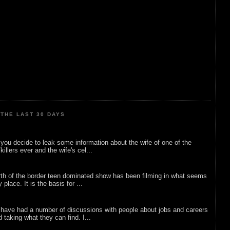
THE LAST 30 DAYS
ou decide to leak some information about the wife of one of the
illers ever and the wife's cel...
rth of the border teen dominated show has been filming in what seems
 place. It is the basis for ...
 have had a number of discussions with people about jobs and careers
d taking what they can find. I...