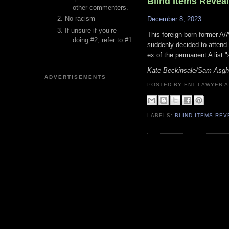
Blind Items Revea
other commenters.
No racism
December 8, 2023
If unsure if you’re
This foreign born former A/
doing #2, refer to #1.
suddenly decided to attend 
ex of the permanent A list 
Kate Beckinsale/Sam Asgha
ADVERTISEMENTS
POSTED BY ENT LAWYER
LABELS:
BLIND ITEMS RE