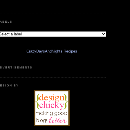
ABELS
CrazyDaysAndNights Recipes
DVERTISEMENTS
ESIGN BY