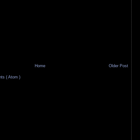
Home
Older Post
s ( Atom )