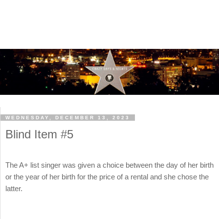
WEDNESDAY, DECEMBER 13, 2023
Blind Item #5
The A+ list singer was given a choice between the day of her birth
or the year of her birth for the price of a rental and she chose the
latter.