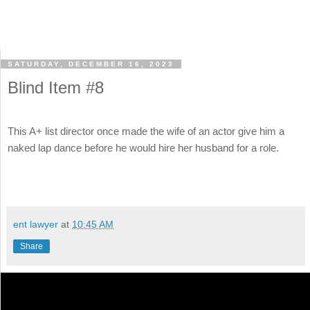
SATURDAY, DECEMBER 16, 2023
Blind Item #8
This A+ list director once made the wife of an actor give him a
naked lap dance before he would hire her husband for a role.
ent lawyer
at
10:45 AM
Share