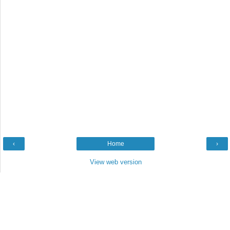
‹
Home
›
View web version