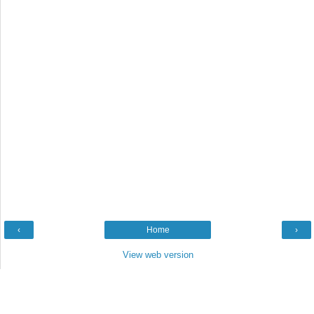
‹
Home
›
View web version