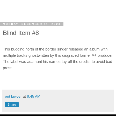
MONDAY, DECEMBER 11, 2023
Blind Item #8
This budding north of the border singer released an album with
multiple tracks ghostwritten by this disgraced former A+ producer.
The label was adamant his name stay off the credits to avoid bad
press.
ent lawyer
at
8:45 AM
Share