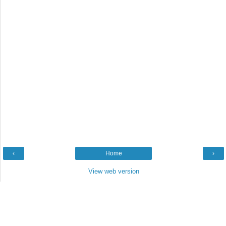
‹
Home
›
View web version