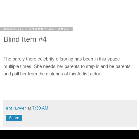
MONDAY, JANUARY 22, 2024
Blind Item #4
The barely there celebrity offspring has been in this space
multiple times. She needs her parents to step in and be parents
and pull her from the clutches of this A- list actor.
ent lawyer
at
7:30 AM
Share