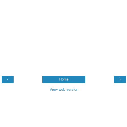
‹
Home
›
View web version