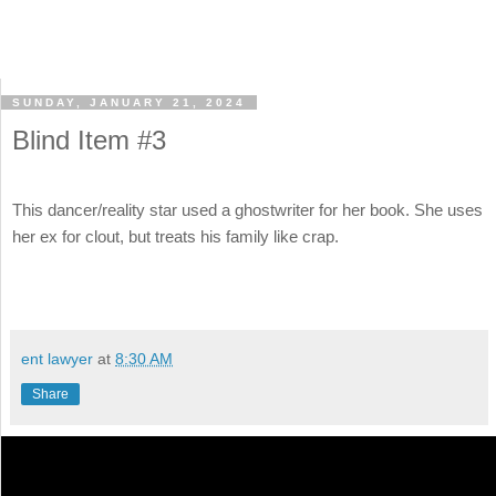
SUNDAY, JANUARY 21, 2024
Blind Item #3
This dancer/reality star used a ghostwriter for her book. She uses
her ex for clout, but treats his family like crap.
ent lawyer
at
8:30 AM
Share