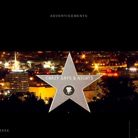
ADVERTISEMENTS
2024