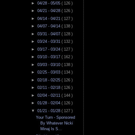
►
04/28 - 05/05
( 126 )
►
04/21 - 04/28
( 126 )
►
04/14 - 04/21
( 127 )
►
04/07 - 04/14
( 138 )
►
03/31 - 04/07
( 128 )
►
03/24 - 03/31
( 132 )
►
03/17 - 03/24
( 127 )
►
03/10 - 03/17
( 162 )
►
03/03 - 03/10
( 138 )
►
02/25 - 03/03
( 134 )
►
02/18 - 02/25
( 126 )
►
02/11 - 02/18
( 126 )
►
02/04 - 02/11
( 144 )
►
01/28 - 02/04
( 126 )
▼
01/21 - 01/28
( 127 )
Your Turn - Sponsored
By Whatever Nicki
Minaj Is S...