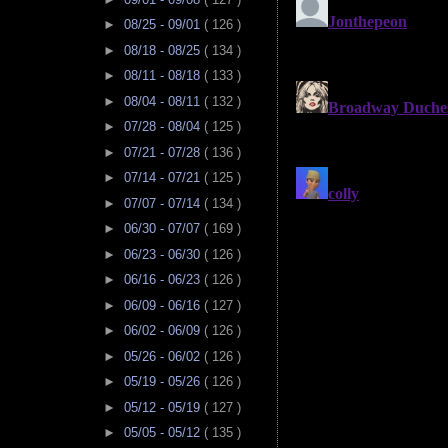
►
08/25 - 09/01
( 126 )
►
08/18 - 08/25
( 134 )
►
08/11 - 08/18
( 133 )
►
08/04 - 08/11
( 132 )
►
07/28 - 08/04
( 125 )
►
07/21 - 07/28
( 136 )
►
07/14 - 07/21
( 125 )
►
07/07 - 07/14
( 134 )
►
06/30 - 07/07
( 169 )
►
06/23 - 06/30
( 126 )
►
06/16 - 06/23
( 126 )
►
06/09 - 06/16
( 127 )
►
06/02 - 06/09
( 126 )
►
05/26 - 06/02
( 126 )
►
05/19 - 05/26
( 126 )
►
05/12 - 05/19
( 127 )
►
05/05 - 05/12
( 135 )