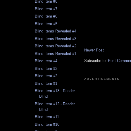
Blind Item #8
Blind Item #7
Blind Item #6
Blind Item #5
Blind Items Revealed #4
Blind Items Revealed #3
Blind Items Revealed #2
Newer Post
Blind Items Revealed #1
Subscribe to:
Post Comment
Blind Item #4
Blind Item #3
Blind Item #2
ADVERTISEMENTS
Blind Item #1
Blind Item #13 - Reader
Blind
Blind Item #12 - Reader
Blind
Blind Item #11
Blind Item #10