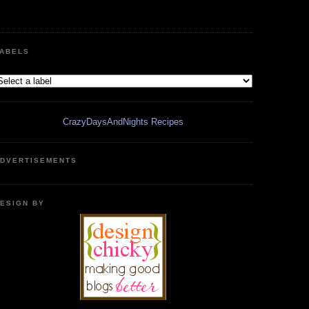
ABELS
CrazyDaysAndNights Recipes
DVERTISEMENTS
ESIGN BY