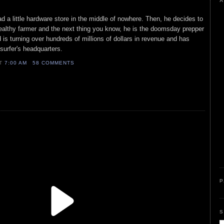
A
ad a little hardware store in the middle of nowhere. Then, he decides to
althy farmer and the next thing you know, he is the doomsday prepper
nd is turning over hundreds of millions of dollars in revenue and has
 surfer's headquarters.
AT
7:00 AM
58 COMMENTS
P
S