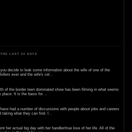
THE LAST 30 DAYS
ou decide to leak some information about the wife of one of the
illers ever and the wife's cel...
rth of the border teen dominated show has been filming in what seems
 place. It is the basis for ...
 have had a number of discussions with people about jobs and careers
d taking what they can find. I...
nt her actual big day with her handler/true love of her life. All of the