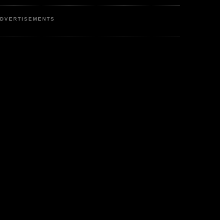
DVERTISEMENTS