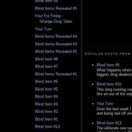
Blind Item #9
Blind Items Revealed #5
Four For Friday -
Strange Drug Tales
Your Turn
Blind Items Revealed #4
Blind Items Revealed #3
Blind Items Revealed #2
POPULAR POSTS FROM 
Blind Item #8
Blind Item #8
Blind Item #7
What happens when y
Blind Items Revealed #1
biggest drug dealers/k
Blind Item #6
Blind Item #15
Blind Item #5
This long running no
like an out of the way
Blind Item #4
Your Turn
Blind Item #3
Over the last week I
Blind Item #2
and being laid off an
Blind Item #1
Blind Item #13
Blind Item #13
The alliterate one spe