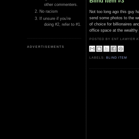
Blind Item #3
other commenters.
No racism
Not too long ago this guy h
send some photos to the we
If unsure if you’re
of choice for billionaires a
doing #2, refer to #1.
office space at the wealthy
POSTED BY ENT LAWYER
ADVERTISEMENTS
LABELS:
BLIND ITEM