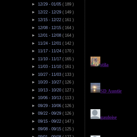
►
12/29 - 01/05
( 189 )
►
12/22 - 12/29
( 149 )
►
12/15 - 12/22
( 161 )
►
12/08 - 12/15
( 164 )
►
12/01 - 12/08
( 164 )
►
11/24 - 12/01
( 142 )
►
11/17 - 11/24
( 170 )
►
11/10 - 11/17
( 165 )
►
11/03 - 11/10
( 161 )
►
10/27 - 11/03
( 133 )
►
10/20 - 10/27
( 126 )
►
10/13 - 10/20
( 127 )
►
10/06 - 10/13
( 113 )
►
09/29 - 10/06
( 126 )
►
09/22 - 09/29
( 126 )
►
09/15 - 09/22
( 147 )
►
09/08 - 09/15
( 125 )
►
09/01 - 09/08
( 127 )