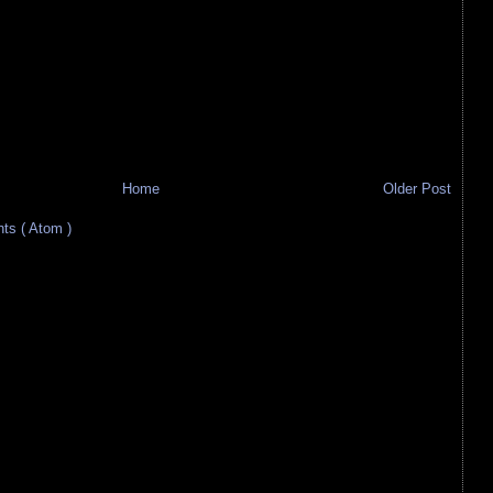
Home
Older Post
s ( Atom )