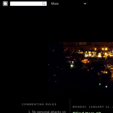
COMMENTING RULES
MONDAY, JANUARY 22, 
No personal attacks on