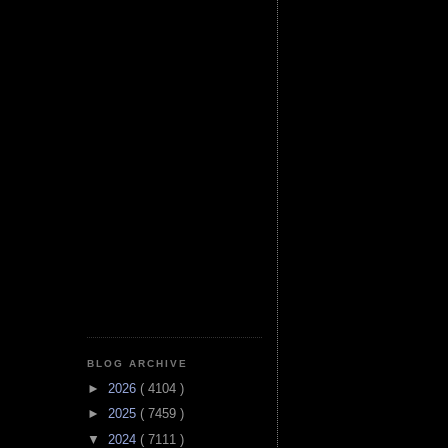
BLOG ARCHIVE
►
2026
( 4104 )
►
2025
( 7459 )
▼
2024
( 7111 )