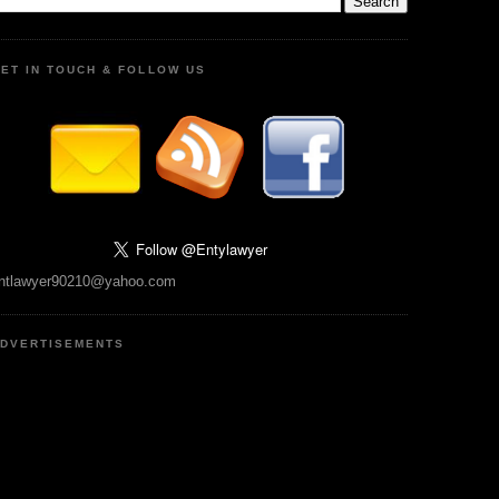
ET IN TOUCH & FOLLOW US
ntlawyer90210@yahoo.com
DVERTISEMENTS