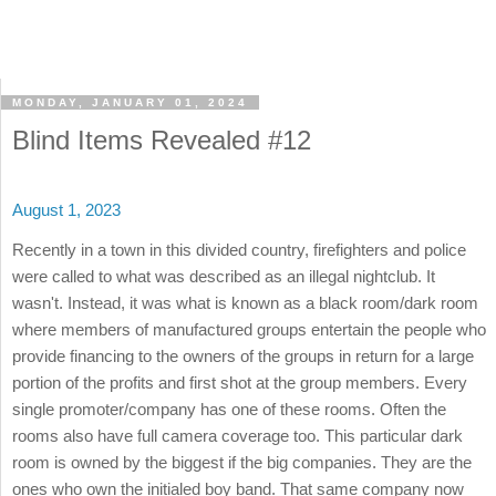
MONDAY, JANUARY 01, 2024
Blind Items Revealed #12
August 1, 2023
Recently in a town in this divided country, firefighters and police
were called to what was described as an illegal nightclub. It
wasn't. Instead, it was what is known as a black room/dark room
where members of manufactured groups entertain the people who
provide financing to the owners of the groups in return for a large
portion of the profits and first shot at the group members. Every
single promoter/company has one of these rooms. Often the
rooms also have full camera coverage too. This particular dark
room is owned by the biggest if the big companies. They are the
ones who own the initialed boy band. That same company now