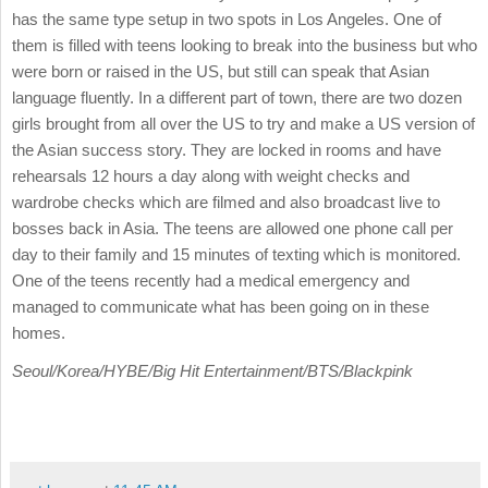
has the same type setup in two spots in Los Angeles. One of
them is filled with teens looking to break into the business but who
were born or raised in the US, but still can speak that Asian
language fluently. In a different part of town, there are two dozen
girls brought from all over the US to try and make a US version of
the Asian success story. They are locked in rooms and have
rehearsals 12 hours a day along with weight checks and
wardrobe checks which are filmed and also broadcast live to
bosses back in Asia. The teens are allowed one phone call per
day to their family and 15 minutes of texting which is monitored.
One of the teens recently had a medical emergency and
managed to communicate what has been going on in these
homes.
Seoul/Korea/HYBE/Big Hit Entertainment/BTS/Blackpink