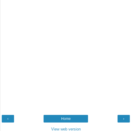
‹
Home
›
View web version