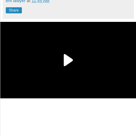
ent lawyer
at
11:45 AM
Share