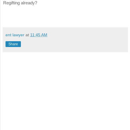
Regifting already?
ent lawyer
at
11:45 AM
Share