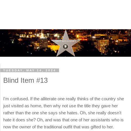
TUESDAY, MAY 14, 2024
Blind Item #13
I'm confused. If the alliterate one really thinks of the country she
just visited as home, then why not use the title they gave her
rather than the one she says she hates. Oh, she really doesn't
hate it does she? Oh, and was that one of her assistants who is
now the owner of the traditional outfit that was gifted to her.