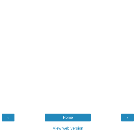
‹
Home
›
View web version