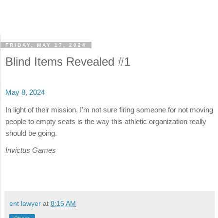
FRIDAY, MAY 17, 2024
Blind Items Revealed #1
May 8, 2024
In light of their mission, I'm not sure firing someone for not moving
people to empty seats is the way this athletic organization really
should be going.
Invictus Games
ent lawyer
at
8:15 AM