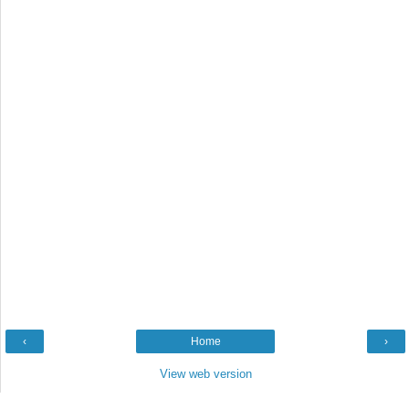
‹
Home
›
View web version