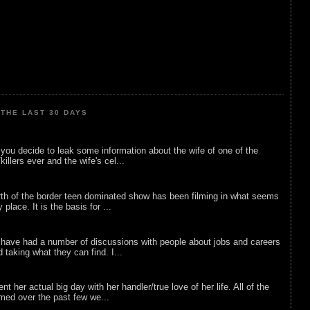
THE LAST 30 DAYS
ou decide to leak some information about the wife of one of the
illers ever and the wife's cel...
rth of the border teen dominated show has been filming in what seems
 place. It is the basis for ...
 have had a number of discussions with people about jobs and careers
d taking what they can find. I...
nt her actual big day with her handler/true love of her life. All of the
lmed over the past few we...