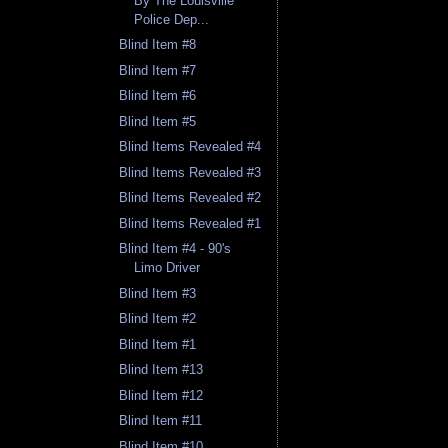
By The Louisville
Police Dep...
Blind Item #8
Blind Item #7
Blind Item #6
Blind Item #5
Blind Items Revealed #4
Blind Items Revealed #3
Blind Items Revealed #2
Blind Items Revealed #1
Blind Item #4 - 90's
Limo Driver
Blind Item #3
Blind Item #2
Blind Item #1
Blind Item #13
Blind Item #12
Blind Item #11
Blind Item #10