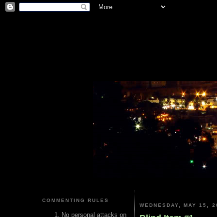
COMMENTING RULES
WEDNESDAY, MAY 15, 2
No personal attacks on