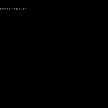
DVERTISEMENTS