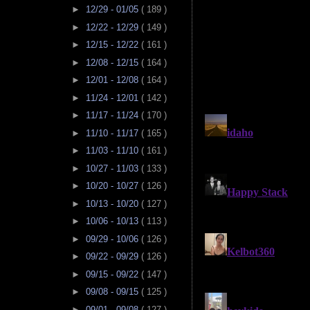
►
12/29 - 01/05
( 189 )
►
12/22 - 12/29
( 149 )
►
12/15 - 12/22
( 161 )
►
12/08 - 12/15
( 164 )
►
12/01 - 12/08
( 164 )
►
11/24 - 12/01
( 142 )
►
11/17 - 11/24
( 170 )
►
11/10 - 11/17
( 165 )
►
11/03 - 11/10
( 161 )
►
10/27 - 11/03
( 133 )
►
10/20 - 10/27
( 126 )
►
10/13 - 10/20
( 127 )
►
10/06 - 10/13
( 113 )
►
09/29 - 10/06
( 126 )
►
09/22 - 09/29
( 126 )
►
09/15 - 09/22
( 147 )
►
09/08 - 09/15
( 125 )
►
09/01 - 09/08
( 127 )