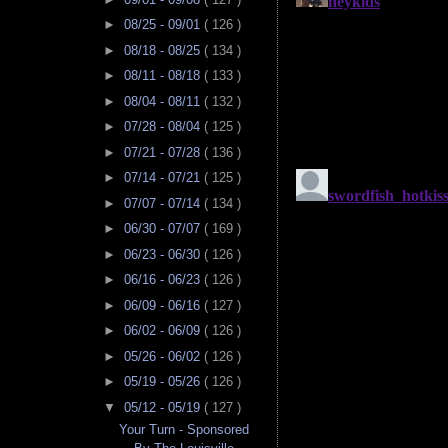
►
08/25 - 09/01
( 126 )
►
08/18 - 08/25
( 134 )
►
08/11 - 08/18
( 133 )
►
08/04 - 08/11
( 132 )
►
07/28 - 08/04
( 125 )
►
07/21 - 07/28
( 136 )
►
07/14 - 07/21
( 125 )
►
07/07 - 07/14
( 134 )
►
06/30 - 07/07
( 169 )
►
06/23 - 06/30
( 126 )
►
06/16 - 06/23
( 126 )
►
06/09 - 06/16
( 127 )
►
06/02 - 06/09
( 126 )
►
05/26 - 06/02
( 126 )
►
05/19 - 05/26
( 126 )
▼
05/12 - 05/19
( 127 )
Your Turn - Sponsored