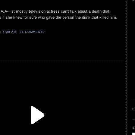
A
A/A- list mostly television actress can't talk about a death that
s if she knew for sure who gave the person the drink that killed him.
AT
6:30 AM
34 COMMENTS
P
S