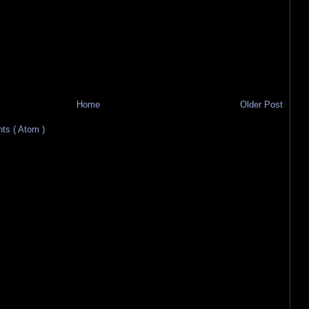
Home
Older Post
s ( Atom )