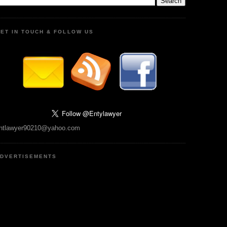
ET IN TOUCH & FOLLOW US
ntlawyer90210@yahoo.com
DVERTISEMENTS