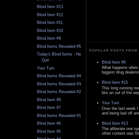
Blind Item #13
Blind Item #12
Blind Item #11
Blind Item #10
Blind Item #9
Blind Items Revealed #5
POPULAR POSTS FROM 
Today's Blind Items - He
Quit
Blind Item #8
What happens when y
Your Turn
biggest drug dealers/k
Blind Items Revealed #4
Blind Item #15
Blind Items Revealed #3
This long running no
Blind Items Revealed #2
like an out of the way
Blind Item #8
Your Turn
Blind Item #7
Over the last week I
and being laid off an
Blind Items Revealed #1
Blind Item #13
Blind Item #6
The alliterate one spe
Blind Item #5
other content was fi