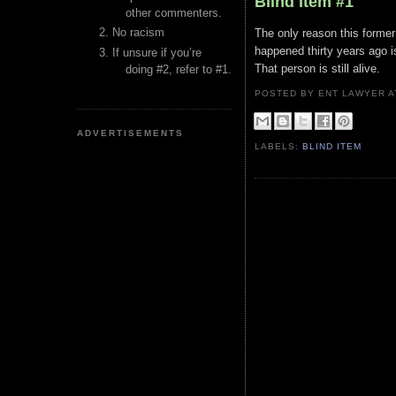
Blind Item #1
other commenters.
No racism
The only reason this former 
happened thirty years ago i
If unsure if you’re
That person is still alive.
doing #2, refer to #1.
POSTED BY ENT LAWYER
ADVERTISEMENTS
LABELS:
BLIND ITEM