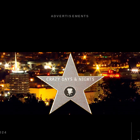
ADVERTISEMENTS
024