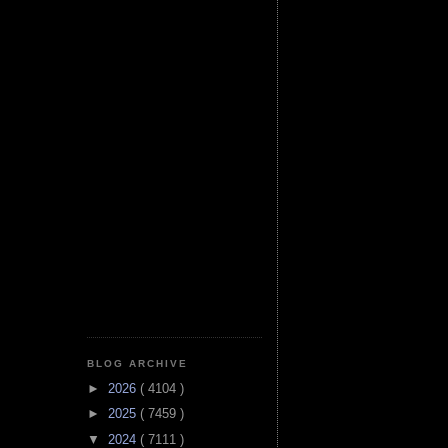
BLOG ARCHIVE
►
2026
( 4104 )
►
2025
( 7459 )
▼
2024
( 7111 )