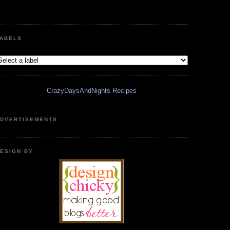
ABELS
CrazyDaysAndNights Recipes
DVERTISEMENTS
ESIGN BY