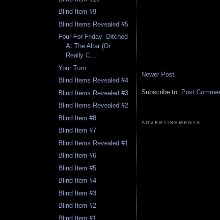
Blind Item #9
Blind Items Revealed #5
Four For Friday -Ditched
At The Altar (Or
Really C...
Your Turn
Newer Post
Blind Items Revealed #4
Subscribe to:
Post Comment
Blind Items Revealed #3
Blind Items Revealed #2
Blind Item #8
ADVERTISEMENTS
Blind Item #7
Blind Items Revealed #1
Blind Item #6
Blind Item #5
Blind Item #4
Blind Item #3
Blind Item #2
Blind Item #1