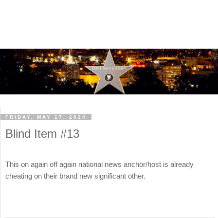
FRIDAY, MAY 17, 2024
Blind Item #13
This on again off again national news anchor/host is already
cheating on their brand new significant other.