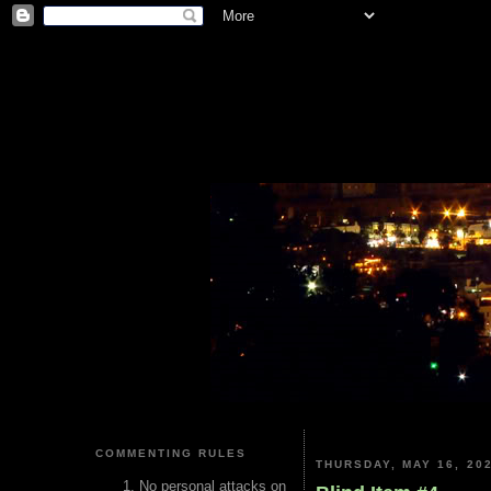
COMMENTING RULES
THURSDAY, MAY 16, 20
No personal attacks on