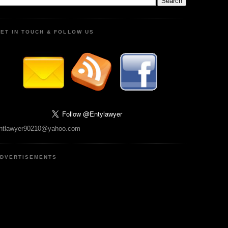
ET IN TOUCH & FOLLOW US
ntlawyer90210@yahoo.com
DVERTISEMENTS