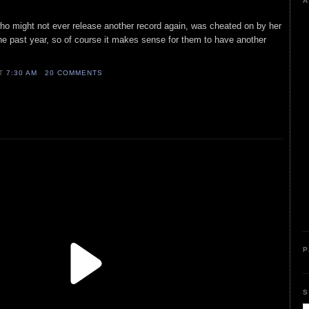
A
who might not ever release another record again, was cheated on by her
he past year, so of course it makes sense for them to have another
AT
7:30 AM
20 COMMENTS
P
S