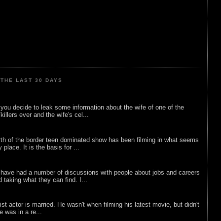
THE LAST 30 DAYS
ou decide to leak some information about the wife of one of the
illers ever and the wife's cel...
rth of the border teen dominated show has been filming in what seems
 place. It is the basis for ...
 have had a number of discussions with people about jobs and careers
d taking what they can find. I...
list actor is married. He wasn't when filming his latest movie, but didn't
he was in a re...