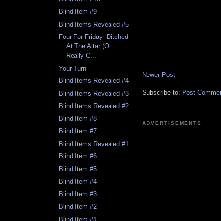
Blind Item #9
Blind Items Revealed #5
Four For Friday -Ditched
At The Altar (Or
Really C...
Your Turn
Newer Post
Blind Items Revealed #4
Subscribe to:
Post Comment
Blind Items Revealed #3
Blind Items Revealed #2
Blind Item #8
ADVERTISEMENTS
Blind Item #7
Blind Items Revealed #1
Blind Item #6
Blind Item #5
Blind Item #4
Blind Item #3
Blind Item #2
Blind Item #1