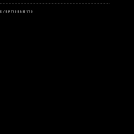
DVERTISEMENTS