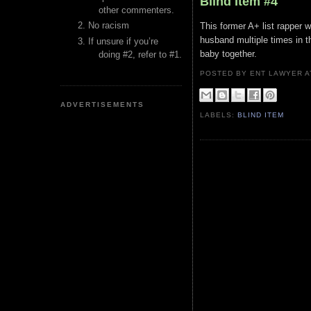
Blind Item #4
other commenters.
No racism
This former A+ list rapper 
husband multiple times in t
If unsure if you’re
baby together.
doing #2, refer to #1.
POSTED BY ENT LAWYER
ADVERTISEMENTS
LABELS:
BLIND ITEM