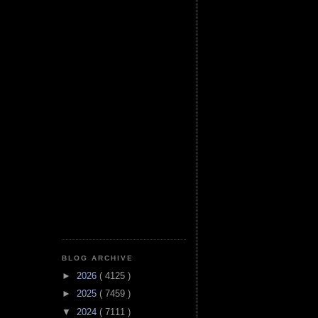
BLOG ARCHIVE
►
2026
( 4125 )
►
2025
( 7459 )
▼
2024
( 7111 )