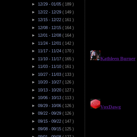
►
12/29 - 01/05
( 189 )
►
12/22 - 12/29
( 149 )
►
12/15 - 12/22
( 161 )
►
12/08 - 12/15
( 164 )
►
12/01 - 12/08
( 164 )
►
11/24 - 12/01
( 142 )
►
11/17 - 11/24
( 170 )
►
11/10 - 11/17
( 165 )
►
11/03 - 11/10
( 161 )
►
10/27 - 11/03
( 133 )
►
10/20 - 10/27
( 126 )
►
10/13 - 10/20
( 127 )
►
10/06 - 10/13
( 113 )
►
09/29 - 10/06
( 126 )
►
09/22 - 09/29
( 126 )
►
09/15 - 09/22
( 147 )
►
09/08 - 09/15
( 125 )
►
09/01 - 09/08
( 127 )