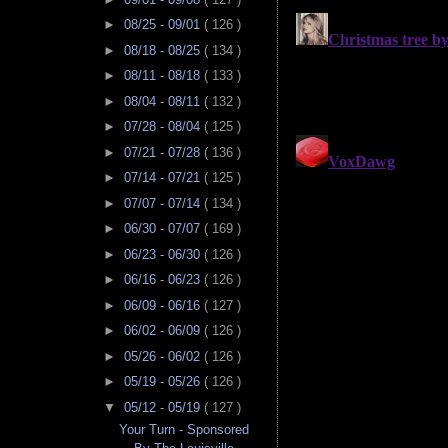
►
08/25 - 09/01
( 126 )
►
08/18 - 08/25
( 134 )
►
08/11 - 08/18
( 133 )
►
08/04 - 08/11
( 132 )
►
07/28 - 08/04
( 125 )
►
07/21 - 07/28
( 136 )
►
07/14 - 07/21
( 125 )
►
07/07 - 07/14
( 134 )
►
06/30 - 07/07
( 169 )
►
06/23 - 06/30
( 126 )
►
06/16 - 06/23
( 126 )
►
06/09 - 06/16
( 127 )
►
06/02 - 06/09
( 126 )
►
05/26 - 06/02
( 126 )
►
05/19 - 05/26
( 126 )
▼
05/12 - 05/19
( 127 )
Your Turn - Sponsored