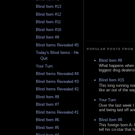
Blind Item #13
Blind Item #12
Blind Item #11
Blind Item #10
Blind Item #9
Blind Items Revealed #5
POPULAR POSTS FROM 
Today's Blind Items - He
Quit
Blind Item #8
What happens when y
Your Turn
biggest drug dealers/k
Blind Items Revealed #4
Blind Item #15
Blind Items Revealed #3
This long running no
Blind Items Revealed #2
like an out of the way
Blind Item #8
Your Turn
Blind Item #7
Over the last week I
and being laid off an
Blind Items Revealed #1
Blind Item #8
Blind Item #6
This foreign born A- 
Blind Item #5
tell his co-star that 