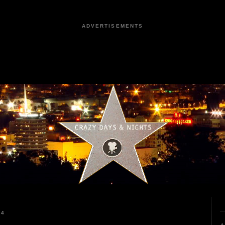
ADVERTISEMENTS
24