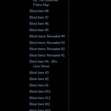
By The Louisville
Police Dep...
Blind Item #8
Blind Item #7
Blind Item #6
Blind Item #5
Blind Items Revealed #4
Blind Items Revealed #3
Blind Items Revealed #2
Blind Items Revealed #1
Blind Item #4 - 90's
Limo Driver
Blind Item #3
Blind Item #2
Blind Item #1
Blind Item #13
Blind Item #12
Blind Item #11
Blind Item #10