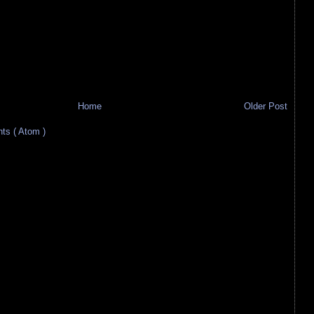
Home
Older Post
s ( Atom )