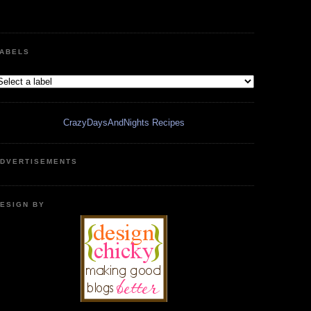
ABELS
CrazyDaysAndNights Recipes
DVERTISEMENTS
ESIGN BY