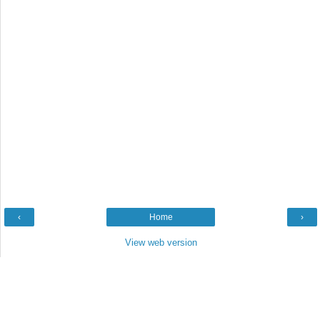
‹
Home
›
View web version