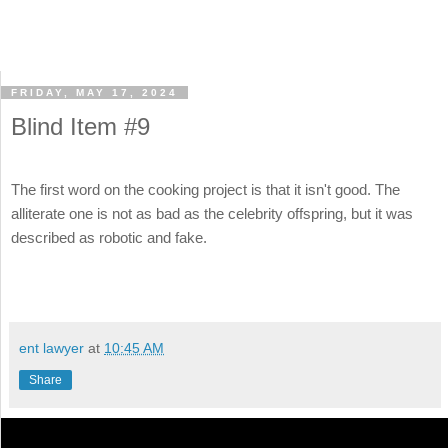
FRIDAY, MAY 17, 2024
Blind Item #9
The first word on the cooking project is that it isn't good. The
alliterate one is not as bad as the celebrity offspring, but it was
described as robotic and fake.
ent lawyer
at
10:45 AM
Share