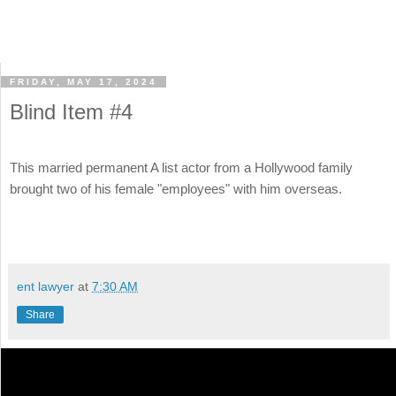
FRIDAY, MAY 17, 2024
Blind Item #4
This married permanent A list actor from a Hollywood family
brought two of his female "employees" with him overseas.
ent lawyer
at
7:30 AM
Share