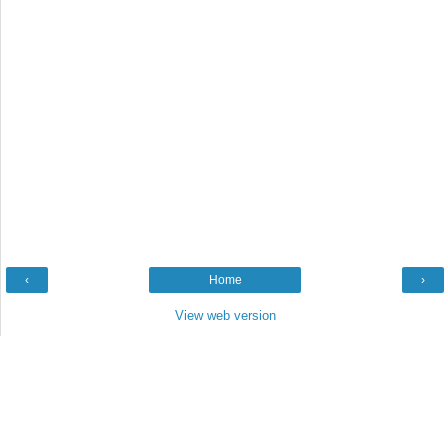
‹
Home
›
View web version