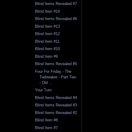
Blind Items Revealed #7
Blind Item #14
Blind Items Revealed #6
Blind Item #13
Blind Item #12
Blind Item #11
Blind Item #10
Blind Item #9
Blind Items Revealed #5
Four For Friday - The
Tiebreaker - Part Two
- Old ...
Your Turn
Blind Items Revealed #4
Blind Items Revealed #3
Blind Items Revealed #2
Blind Item #8
Blind Item #7