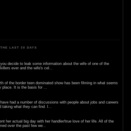
THE LAST 30 DAYS
ou decide to leak some information about the wife of one of the
illers ever and the wife's cel...
rth of the border teen dominated show has been filming in what seems
 place. It is the basis for ...
 have had a number of discussions with people about jobs and careers
d taking what they can find. I...
nt her actual big day with her handler/true love of her life. All of the
lmed over the past few we...