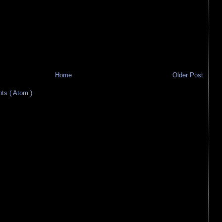
Home
Older Post
s ( Atom )