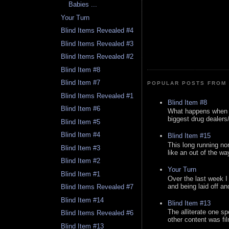
Babies ...
Your Turn
Blind Items Revealed #4
Blind Items Revealed #3
Blind Items Revealed #2
Blind Item #8
Blind Item #7
POPULAR POSTS FROM 
Blind Items Revealed #1
Blind Item #8
Blind Item #6
What happens when y
biggest drug dealers/k
Blind Item #5
Blind Item #4
Blind Item #15
This long running no
Blind Item #3
like an out of the way
Blind Item #2
Your Turn
Blind Item #1
Over the last week I
and being laid off an
Blind Items Revealed #7
Blind Item #14
Blind Item #13
The alliterate one spe
Blind Items Revealed #6
other content was fi
Blind Item #13