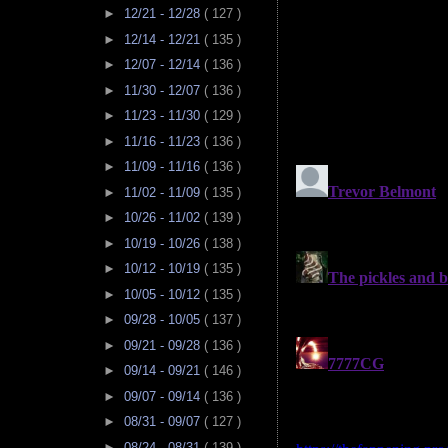
►
12/21 - 12/28
( 127 )
►
12/14 - 12/21
( 135 )
►
12/07 - 12/14
( 136 )
►
11/30 - 12/07
( 136 )
►
11/23 - 11/30
( 129 )
►
11/16 - 11/23
( 136 )
►
11/09 - 11/16
( 136 )
►
11/02 - 11/09
( 135 )
►
10/26 - 11/02
( 139 )
►
10/19 - 10/26
( 138 )
►
10/12 - 10/19
( 135 )
►
10/05 - 10/12
( 135 )
►
09/28 - 10/05
( 137 )
►
09/21 - 09/28
( 136 )
►
09/14 - 09/21
( 146 )
►
09/07 - 09/14
( 136 )
►
08/31 - 09/07
( 127 )
►
08/24 - 08/31
( 139 )