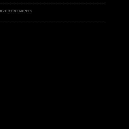
DVERTISEMENTS