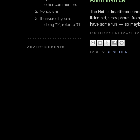
Blind Item #6
other commenters.
No racism
The Netflix heartthrob curr
liking old, sexy photos fro
If unsure if you’re
have some fun — so maybe t
doing #2, refer to #1.
POSTED BY ENT LAWYER
ADVERTISEMENTS
LABELS:
BLIND ITEM