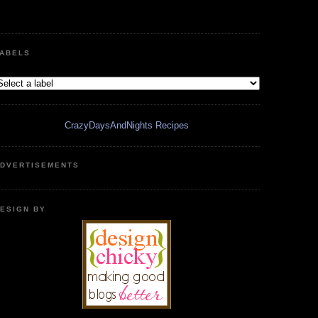
ABELS
CrazyDaysAndNights Recipes
DVERTISEMENTS
ESIGN BY