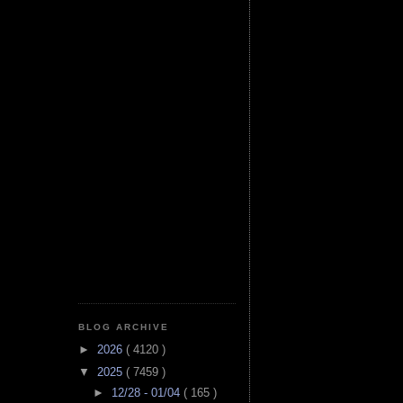
BLOG ARCHIVE
►
2026
( 4120 )
▼
2025
( 7459 )
►
12/28 - 01/04
( 165 )