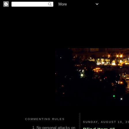
COMMENTING RULES
SUNDAY, AUGUST 10, 2
No personal attacks on