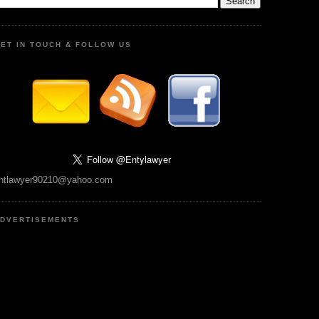
ET IN TOUCH & FOLLOW US
ntlawyer90210@yahoo.com
DVERTISEMENTS