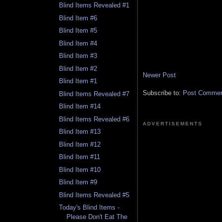
Blind Items Revealed #1
Blind Item #6
Blind Item #5
Blind Item #4
Blind Item #3
Blind Item #2
Newer Post
Blind Item #1
Subscribe to:
Post Comment
Blind Items Revealed #7
Blind Item #14
Blind Items Revealed #6
ADVERTISEMENTS
Blind Item #13
Blind Item #12
Blind Item #11
Blind Item #10
Blind Item #9
Blind Items Revealed #5
Today's Blind Items -
Please Don't Eat The