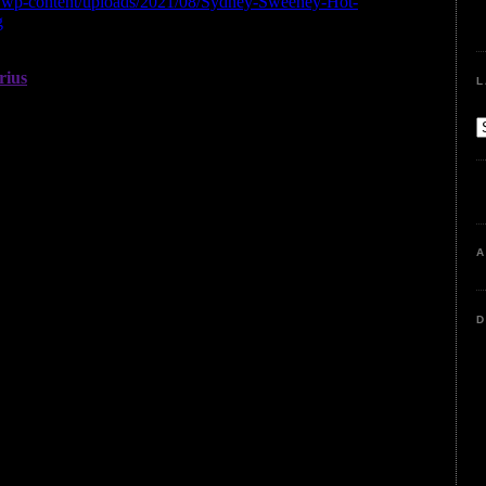
L
A
D