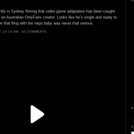
A
ently in Sydney filming that video game adaptation has been caught
m an Australian OnlyFans creator. Looks like he’s single and ready to
hat fling with the nepo baby was never that serious.
AT
10:15 AM
20 COMMENTS
P
S