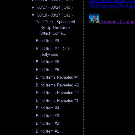
►
08/17 - 08/24
( 141 )
▼
08/10 - 08/17
( 141 )
Your Turn - Sponsored
By Up The Creek -
Which Come...
Blind Item #8
Blind Item #7 - Old
Hollywood
Blind Item #6
Blind Item #5
Blind Items Revealed #4
Blind Items Revealed #3
Blind Items Revealed #2
Blind Items Revealed #1
Blind Item #4
Blind Item #3
Blind Item #2
Blind Item #1