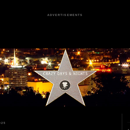
ADVERTISEMENTS
025