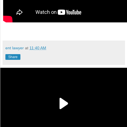
ent lawyer
at
11:40 AM
Share