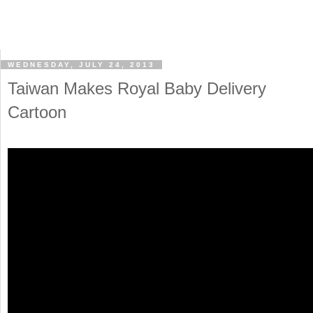
WEDNESDAY, JULY 24, 2013
Taiwan Makes Royal Baby Delivery
Cartoon