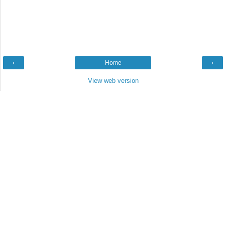
‹
Home
›
View web version