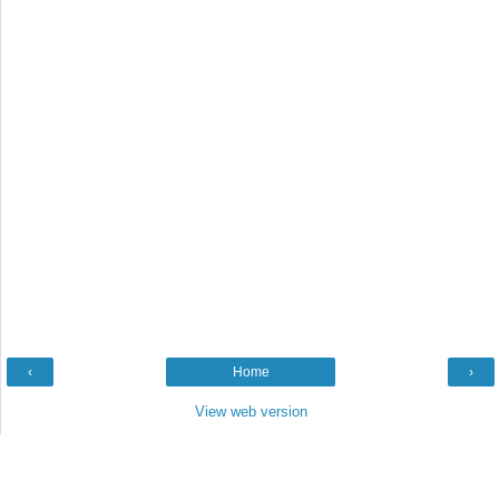
‹
Home
›
View web version