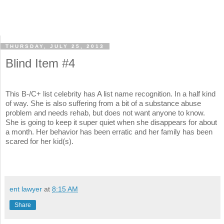
THURSDAY, JULY 25, 2013
Blind Item #4
This B-/C+ list celebrity has A list name recognition. In a half kind
of way. She is also suffering from a bit of a substance abuse
problem and needs rehab, but does not want anyone to know.
She is going to keep it super quiet when she disappears for about
a month. Her behavior has been erratic and her family has been
scared for her kid(s).
ent lawyer
at
8:15 AM
Share