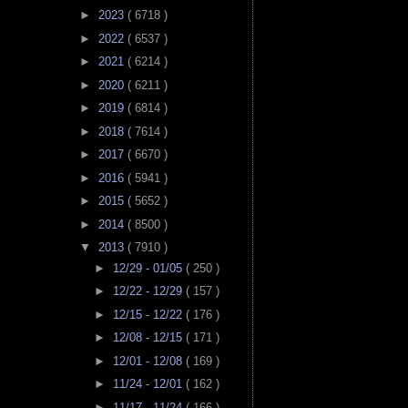
►
2023
( 6718 )
►
2022
( 6537 )
►
2021
( 6214 )
►
2020
( 6211 )
►
2019
( 6814 )
►
2018
( 7614 )
►
2017
( 6670 )
►
2016
( 5941 )
►
2015
( 5652 )
►
2014
( 8500 )
▼
2013
( 7910 )
►
12/29 - 01/05
( 250 )
►
12/22 - 12/29
( 157 )
►
12/15 - 12/22
( 176 )
►
12/08 - 12/15
( 171 )
►
12/01 - 12/08
( 169 )
►
11/24 - 12/01
( 162 )
►
11/17 - 11/24
( 166 )