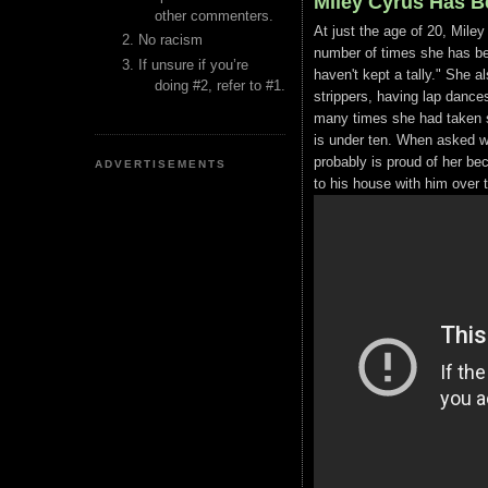
Miley Cyrus Has B
other commenters.
At just the age of 20, Miley
No racism
number of times she has bee
If unsure if you’re
haven't kept a tally." She al
doing #2, refer to #1.
strippers, having lap dance
many times she had taken s
is under ten. When asked wha
probably is proud of her be
ADVERTISEMENTS
to his house with him over 