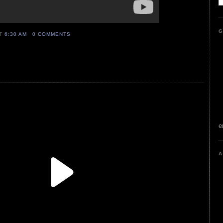
G
AT
6:30 AM
0 COMMENTS
e
A