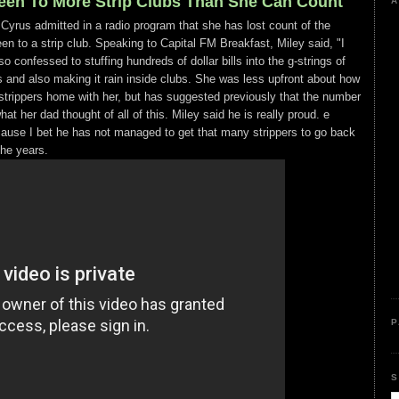
een To More Strip Clubs Than She Can Count
A
 Cyrus admitted in a radio program that she has lost count of the
n to a strip club. Speaking to Capital FM Breakfast, Miley said, "I
so confessed to stuffing hundreds of dollar bills into the g-strings of
s and also making it rain inside clubs. She was less upfront about how
trippers home with her, but has suggested previously that the number
t her dad thought of all of this. Miley said he is really proud. e
cause I bet he has not managed to get that many strippers to go back
the years.
P
S