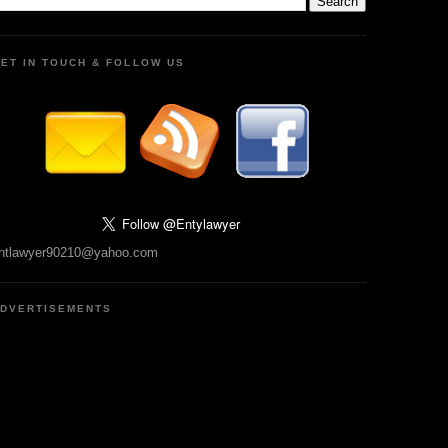
ET IN TOUCH & FOLLOW US
ntlawyer90210@yahoo.com
DVERTISEMENTS