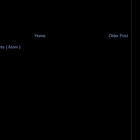
Home
Older Post
s ( Atom )