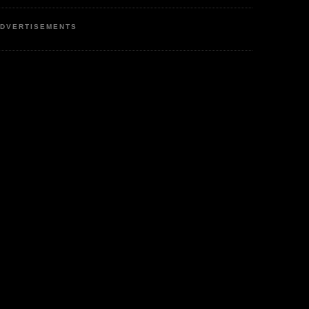
DVERTISEMENTS