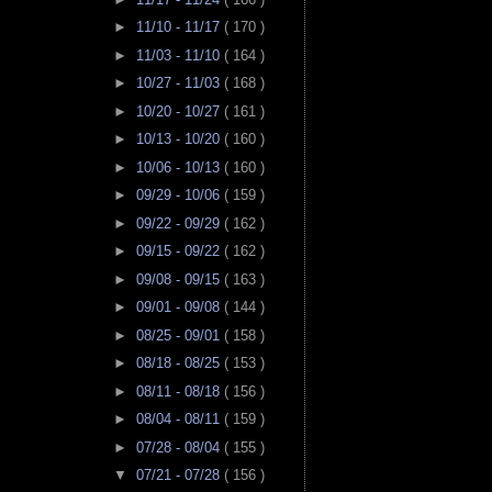
►
11/10 - 11/17
( 170 )
►
11/03 - 11/10
( 164 )
►
10/27 - 11/03
( 168 )
►
10/20 - 10/27
( 161 )
►
10/13 - 10/20
( 160 )
►
10/06 - 10/13
( 160 )
►
09/29 - 10/06
( 159 )
►
09/22 - 09/29
( 162 )
►
09/15 - 09/22
( 162 )
►
09/08 - 09/15
( 163 )
►
09/01 - 09/08
( 144 )
►
08/25 - 09/01
( 158 )
►
08/18 - 08/25
( 153 )
►
08/11 - 08/18
( 156 )
►
08/04 - 08/11
( 159 )
►
07/28 - 08/04
( 155 )
▼
07/21 - 07/28
( 156 )