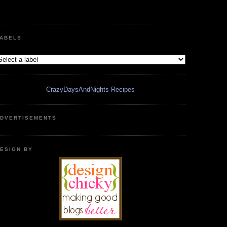
ABELS
CrazyDaysAndNights Recipes
DVERTISEMENTS
ESIGN BY