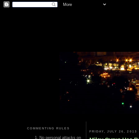
COMMENTING RULES
FRIDAY, JULY 26, 2013
No personal attacks on