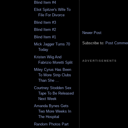
Blind Item #4
Eliot Spitzer's Wife To
File For Divorce
Blind Item #3
Blind Item #2
Newer Post
Blind Item #1
Subscribe to:
Post Comment
Mick Jagger Turns 70
Today
Kristen Wiig And
ADVERTISEMENTS
Fabrizio Moretti Split
Miley Cyrus Has Been
To More Strip Clubs
Than She ...
Courtney Stodden Sex
Tape To Be Released
Next Week
Amanda Bynes Gets
Two More Weeks In
The Hospital
Random Photos Part