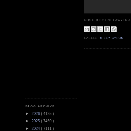
POSTED BY ENT LAWYER
LABELS:
MILEY CYRUS
BLOG ARCHIVE
►
2026
( 4125 )
►
2025
( 7459 )
►
2024
( 7111 )