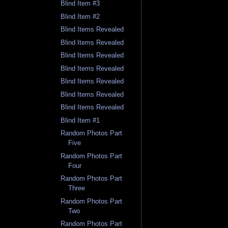
Blind Item #3
Blind Item #2
Blind Items Revealed
Blind Items Revealed
Blind Items Revealed
Blind Items Revealed
Blind Items Revealed
Blind Items Revealed
Blind Items Revealed
Blind Item #1
Random Photos Part
Five
Random Photos Part
Four
Random Photos Part
Three
Random Photos Part
Two
Random Photos Part