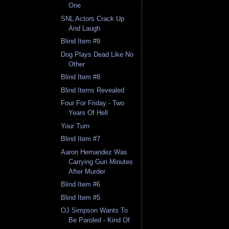
One
SNL Actors Crack Up
And Laugh
Blind Item #9
Dog Plays Dead Like No
Other
Blind Item #8
Blind Items Revealed
Four For Friday - Two
Years Of Hell
Your Turn
Blind Item #7
Aaron Hernandez Was
Carrying Gun Minutes
After Murder
Blind Item #6
Blind Item #5
OJ Simpson Wants To
Be Paroled - Kind Of