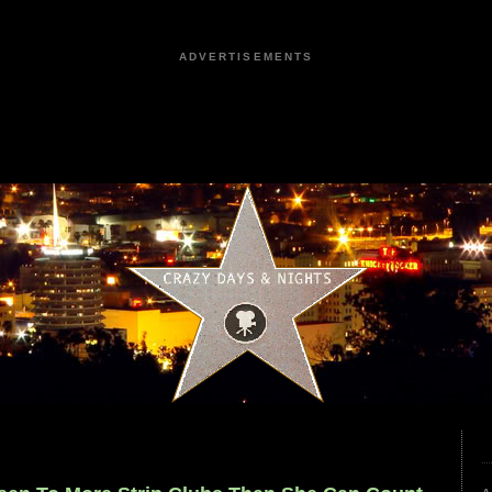
ADVERTISEMENTS