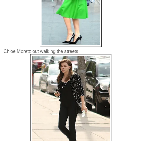
Chloe Moretz out walking the streets.