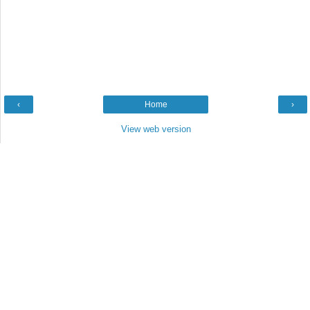
‹
Home
›
View web version