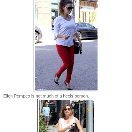
Ellen Pompeo is not much of a heels person.