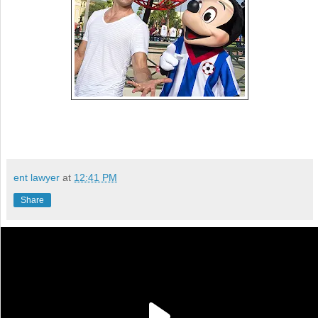
ent lawyer
at
12:41 PM
Share