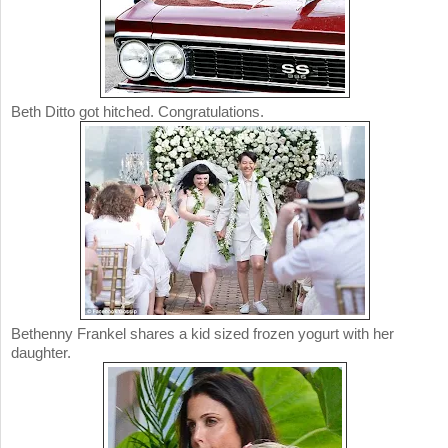
Beth Ditto got hitched. Congratulations.
Bethenny Frankel shares a kid sized frozen yogurt with her
daughter.