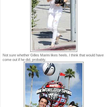
Not sure whether Gilles Marini likes heels. I think that would have
come out if he did. probably.