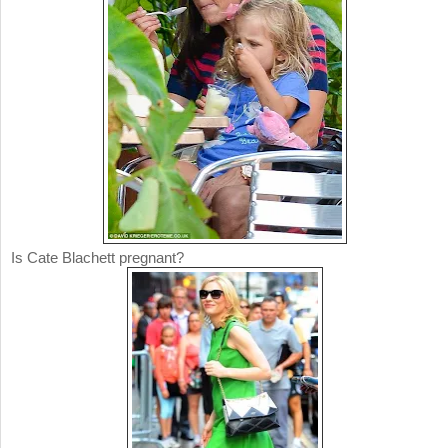
Is Cate Blachett pregnant?