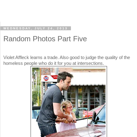
WEDNESDAY, JULY 24, 2013
Random Photos Part Five
Violet Affleck learns a trade. Also good to judge the quality of the
homeless people who do it for you at intersections.