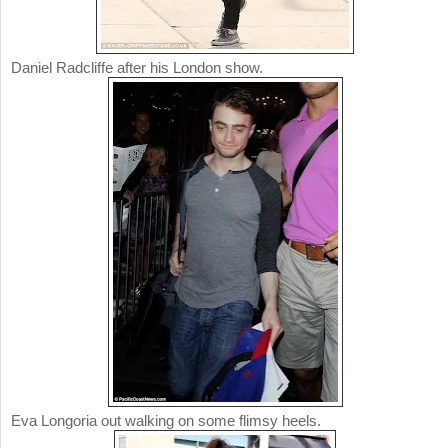
Daniel Radcliffe after his London show.
Eva Longoria out walking on some flimsy heels.