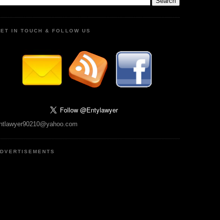
ET IN TOUCH & FOLLOW US
ntlawyer90210@yahoo.com
DVERTISEMENTS