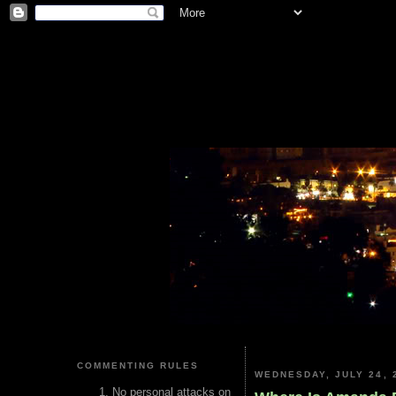
COMMENTING RULES
WEDNESDAY, JULY 24, 
No personal attacks on