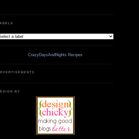
ABELS
CrazyDaysAndNights Recipes
DVERTISEMENTS
ESIGN BY