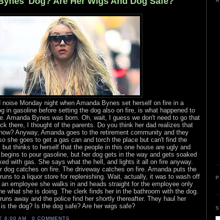
Bynes' Dog? Are Her Wigs And Dog Safe?
A
and noise Monday night when Amanda Bynes set herself on fire in a
 in gasoline before setting the dog also on fire, is what happened to
ne. Amanda Bynes was born. Oh, wait, I guess we don't need to go that
ck there, I thought of the parents. Do you think her dad realizes that
ow? Anyway, Amanda goes to the retirement community and they
 so she goes to get a gas can and torch the place but can't find the
but thinks to herself that the people in this one house are ugly and
 begins to pour gasoline, but her dog gets in the way and gets soaked
d with gas. She says what the hell, and lights it all on fire anyway.
r dog catches on fire. The driveway catches on fire. Amanda puts the
uns to a liquor store for replenishing. Wait, actually, it was to wash off
P
s an employee she walks in and heads straight for the employee only
ne what she is doing. The clerk finds her in the bathroom with the dog.
runs away and the police find her shortly thereafter. They haul her
 is the dog? Is the dog safe? Are her wigs safe?
S
AT
6:00 AM
0 COMMENTS