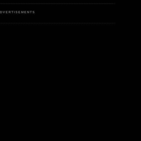
DVERTISEMENTS