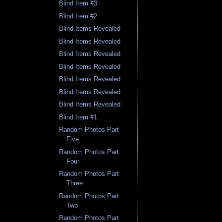
Blind Item #3
Blind Item #2
Blind Items Revealed
Blind Items Revealed
Blind Items Revealed
Blind Items Revealed
Blind Items Revealed
Blind Items Revealed
Blind Items Revealed
Blind Item #1
Random Photos Part
Five
Random Photos Part
Four
Random Photos Part
Three
Random Photos Part
Two
Random Photos Part