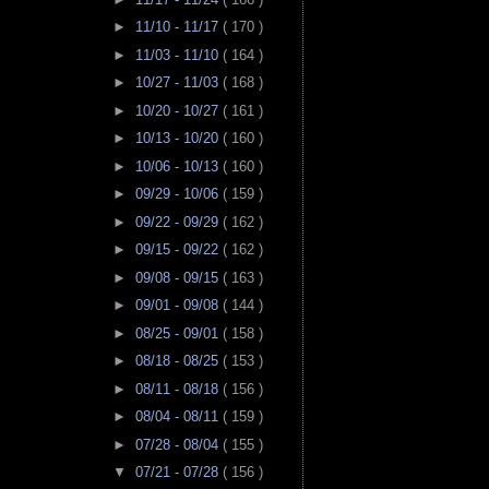
►
11/10 - 11/17
( 170 )
►
11/03 - 11/10
( 164 )
►
10/27 - 11/03
( 168 )
►
10/20 - 10/27
( 161 )
►
10/13 - 10/20
( 160 )
►
10/06 - 10/13
( 160 )
►
09/29 - 10/06
( 159 )
►
09/22 - 09/29
( 162 )
►
09/15 - 09/22
( 162 )
►
09/08 - 09/15
( 163 )
►
09/01 - 09/08
( 144 )
►
08/25 - 09/01
( 158 )
►
08/18 - 08/25
( 153 )
►
08/11 - 08/18
( 156 )
►
08/04 - 08/11
( 159 )
►
07/28 - 08/04
( 155 )
▼
07/21 - 07/28
( 156 )