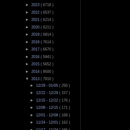
►
2023
( 6718 )
►
2022
( 6537 )
►
2021
( 6214 )
►
2020
( 6211 )
►
2019
( 6814 )
►
2018
( 7614 )
►
2017
( 6670 )
►
2016
( 5941 )
►
2015
( 5652 )
►
2014
( 8500 )
▼
2013
( 7910 )
►
12/29 - 01/05
( 250 )
►
12/22 - 12/29
( 157 )
►
12/15 - 12/22
( 176 )
►
12/08 - 12/15
( 171 )
►
12/01 - 12/08
( 169 )
►
11/24 - 12/01
( 162 )
►
11/17 - 11/24
( 166 )