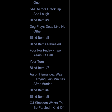
One
SNL Actors Crack Up
And Laugh
Blind Item #9
Dog Plays Dead Like No
Other
Blind Item #8
Blind Items Revealed
Four For Friday - Two
Years Of Hell
Your Turn
Blind Item #7
Aaron Hernandez Was
Carrying Gun Minutes
After Murder
Blind Item #6
Blind Item #5
OJ Simpson Wants To
Be Paroled - Kind Of