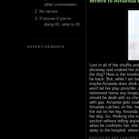
Where Is Amanda 
other commenters.
No racism
If unsure if you’re
doing #2, refer to #1.
ADVERTISEMENTS
Lost in all of the shuffle 
driveway and soaked her dog
the dog? Here is the timeli
far back. But, while I am ba
maybe Amanda does drink n
won't let her play pinochle,
retirement home any longer, 
should be dealt with so she
with gas. Amanda gets soake
Amanda catches on fire. he
fire out on her leg. Amanda r
her dog. So, thinking she i
section without telling anyo
when he confronts her, she 
away to the hospital. where
POSTED BY ENT LAWYER