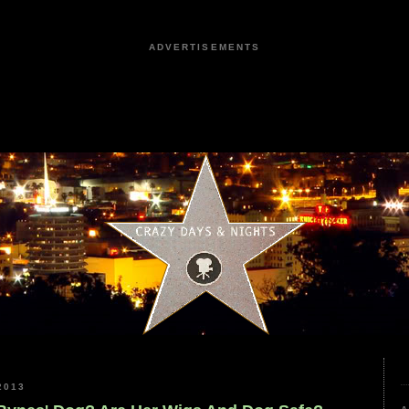
ADVERTISEMENTS
2013