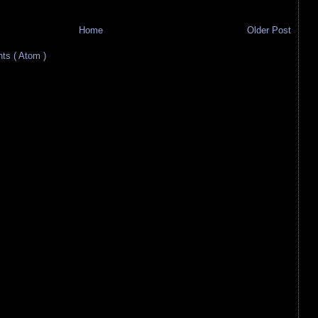
Home
Older Post
s ( Atom )