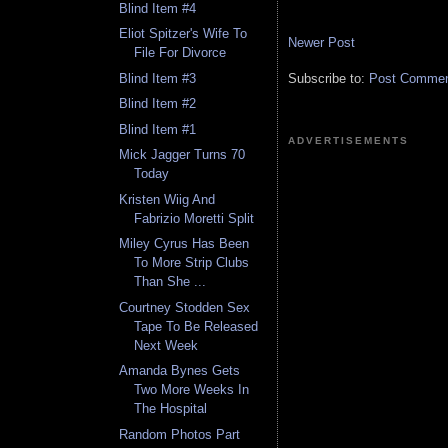
Blind Item #4
Eliot Spitzer's Wife To
Newer Post
File For Divorce
Subscribe to:
Post Comment
Blind Item #3
Blind Item #2
Blind Item #1
ADVERTISEMENTS
Mick Jagger Turns 70
Today
Kristen Wiig And
Fabrizio Moretti Split
Miley Cyrus Has Been
To More Strip Clubs
Than She ...
Courtney Stodden Sex
Tape To Be Released
Next Week
Amanda Bynes Gets
Two More Weeks In
The Hospital
Random Photos Part