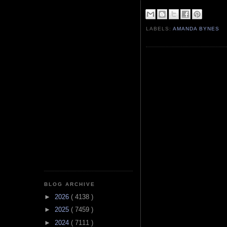
LABELS:
AMANDA BYNES
BLOG ARCHIVE
►
2026
( 4138 )
►
2025
( 7459 )
►
2024
( 7111 )