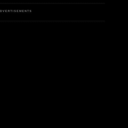
DVERTISEMENTS