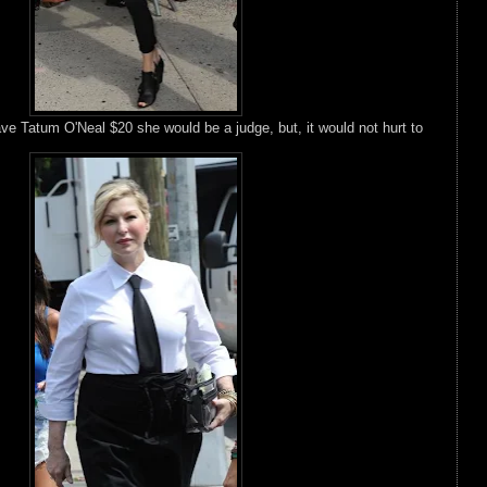
gave Tatum O'Neal $20 she would be a judge, but, it would not hurt to