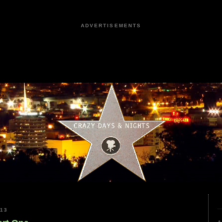
ADVERTISEMENTS
013