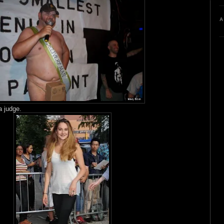
A
 judge.