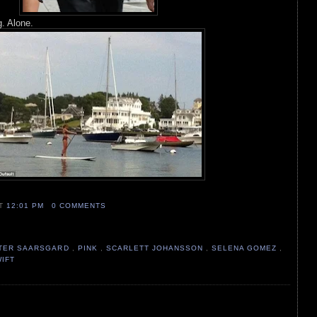
g. Alone.
AT
12:01 PM
0 COMMENTS
TER SAARSGARD
,
PINK
,
SCARLETT JOHANSSON
,
SELENA GOMEZ
,
WIFT