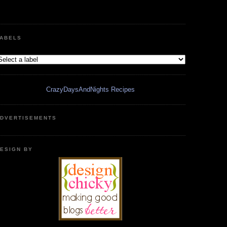
ABELS
CrazyDaysAndNights Recipes
DVERTISEMENTS
ESIGN BY