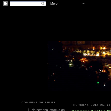
COMMENTING RULES
THURSDAY, JULY 25, 2
No personal attacks on