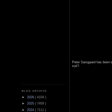
Peter Sarsgaard has been w
suit?
BLOG ARCHIVE
►
2026
( 4104 )
►
2025
( 7459 )
►
2024
( 7111 )