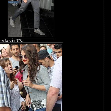
me fans in NYC.