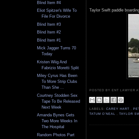
Blind Item #4
Taylor Swift paddle boardin
Eliot Spitzer's Wife To
File For Divorce
Blind Item #3
Blind Item #2
Blind Item #1
Mick Jagger Turns 70
Today
Kristen Wiig And
Fabrizio Moretti Split
Miley Cyrus Has Been
To More Strip Clubs
Than She ...
POSTED BY ENT LAWYER
Courtney Stodden Sex
Tape To Be Released
Next Week
LABELS:
CAREY HART
,
PE
TATUM O'NEAL
,
TAYLOR S
Amanda Bynes Gets
Two More Weeks In
The Hospital
Random Photos Part