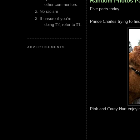
Random Photos Pa
other commenters.
Five parts today.
No racism
If unsure if you’re
Prince Charles trying to find
doing #2, refer to #1.
ADVERTISEMENTS
Pink and Carey Hart enjoyin