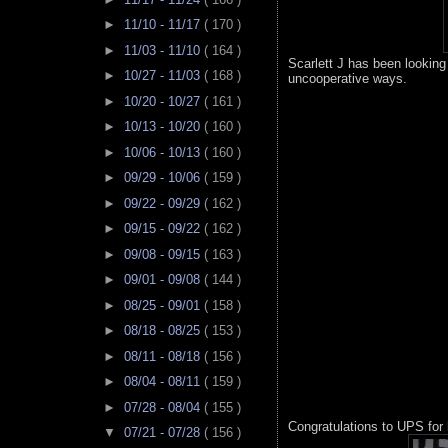
►
11/10 - 11/17
( 170 )
►
11/03 - 11/10
( 164 )
Scarlett J has been looking
►
10/27 - 11/03
( 168 )
uncooperative ways.
►
10/20 - 10/27
( 161 )
►
10/13 - 10/20
( 160 )
►
10/06 - 10/13
( 160 )
►
09/29 - 10/06
( 159 )
►
09/22 - 09/29
( 162 )
►
09/15 - 09/22
( 162 )
►
09/08 - 09/15
( 163 )
►
09/01 - 09/08
( 144 )
►
08/25 - 09/01
( 158 )
►
08/18 - 08/25
( 153 )
►
08/11 - 08/18
( 156 )
►
08/04 - 08/11
( 159 )
►
07/28 - 08/04
( 155 )
Congratulations to UPS for 
▼
07/21 - 07/28
( 156 )