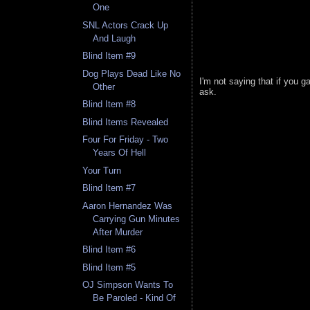
One
SNL Actors Crack Up
And Laugh
Blind Item #9
Dog Plays Dead Like No
I'm not saying that if you 
Other
ask.
Blind Item #8
Blind Items Revealed
Four For Friday - Two
Years Of Hell
Your Turn
Blind Item #7
Aaron Hernandez Was
Carrying Gun Minutes
After Murder
Blind Item #6
Blind Item #5
OJ Simpson Wants To
Be Paroled - Kind Of