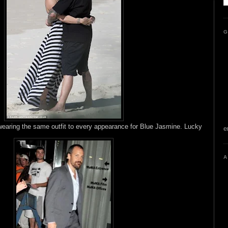
G
earing the same outfit to every appearance for Blue Jasmine. Lucky
e
A