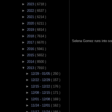
►
2023
( 6718 )
►
2022
( 6537 )
►
2021
( 6214 )
►
2020
( 6211 )
►
2019
( 6814 )
►
2018
( 7614 )
Selena Gomez runs into so
►
2017
( 6670 )
►
2016
( 5941 )
►
2015
( 5652 )
►
2014
( 8500 )
▼
2013
( 7910 )
►
12/29 - 01/05
( 250 )
►
12/22 - 12/29
( 157 )
►
12/15 - 12/22
( 176 )
►
12/08 - 12/15
( 171 )
►
12/01 - 12/08
( 169 )
►
11/24 - 12/01
( 162 )
►
11/17 - 11/24
( 166 )