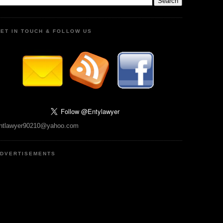
ET IN TOUCH & FOLLOW US
ntlawyer90210@yahoo.com
DVERTISEMENTS