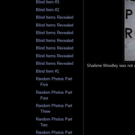
Blind Item #3
Blind Item #2
Blind Items Revealed
Blind Items Revealed
Blind Items Revealed
Blind Items Revealed
Blind Items Revealed
Blind Items Revealed
Blind Items Revealed
Shailene Woodley was not a
Blind Item #1
Random Photos Part
Five
Random Photos Part
Four
Random Photos Part
Three
Random Photos Part
Two
Random Photos Part