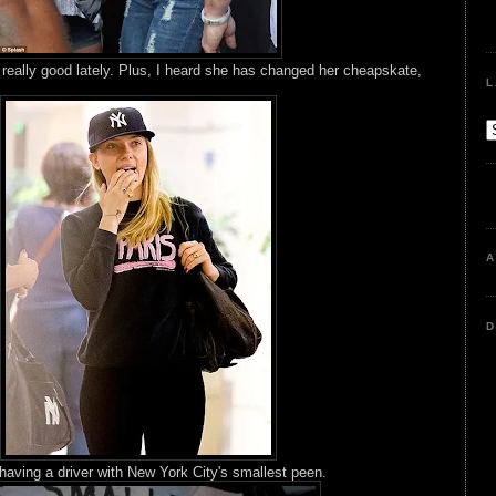
 really good lately. Plus, I heard she has changed her cheapskate,
L
A
D
having a driver with New York City's smallest peen.