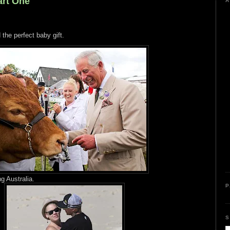
rt One
A
 the perfect baby gift.
g Australia.
P
S