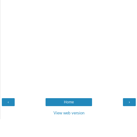
‹
Home
›
View web version