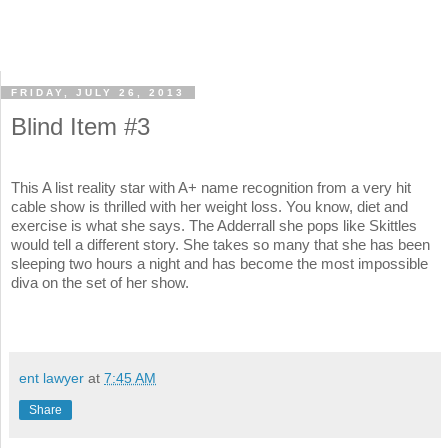
FRIDAY, JULY 26, 2013
Blind Item #3
This A list reality star with A+ name recognition from a very hit
cable show is thrilled with her weight loss. You know, diet and
exercise is what she says. The Adderrall she pops like Skittles
would tell a different story. She takes so many that she has been
sleeping two hours a night and has become the most impossible
diva on the set of her show.
ent lawyer
at
7:45 AM
Share