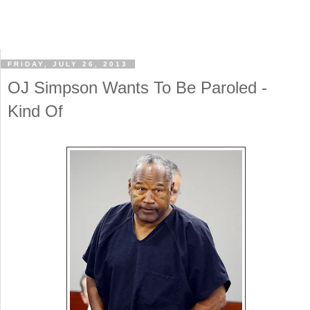
FRIDAY, JULY 26, 2013
OJ Simpson Wants To Be Paroled -
Kind Of