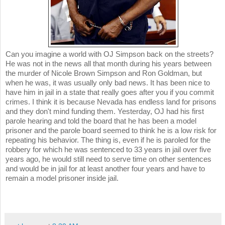
Can you imagine a world with OJ Simpson back on the streets?
He was not in the news all that month during his years between
the murder of Nicole Brown Simpson and Ron Goldman, but
when he was, it was usually only bad news. It has been nice to
have him in jail in a state that really goes after you if you commit
crimes. I think it is because Nevada has endless land for prisons
and they don't mind funding them. Yesterday, OJ had his first
parole hearing and told the board that he has been a model
prisoner and the parole board seemed to think he is a low risk for
repeating his behavior. The thing is, even if he is paroled for the
robbery for which he was sentenced to 33 years in jail over five
years ago, he would still need to serve time on other sentences
and would be in jail for at least another four years and have to
remain a model prisoner inside jail.