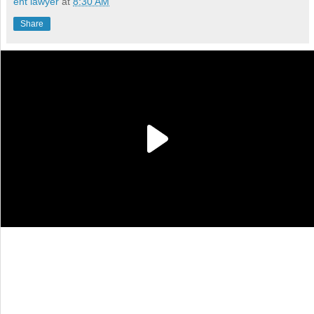
ent lawyer
at
8:30 AM
Share