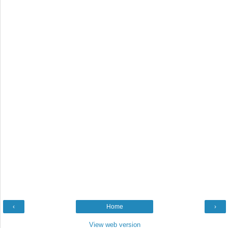
‹
Home
›
View web version