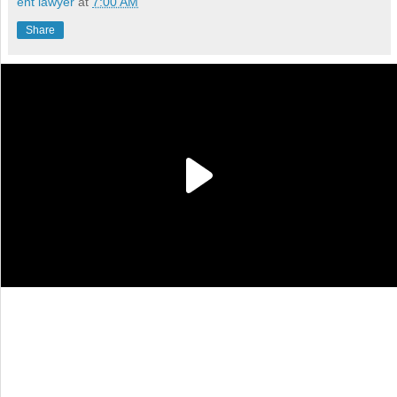
ent lawyer
at
7:00 AM
Share