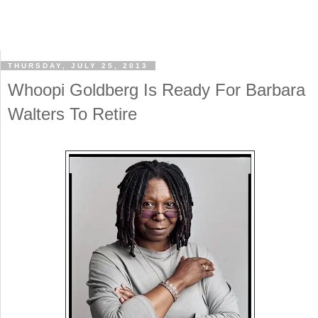
THURSDAY, JULY 25, 2013
Whoopi Goldberg Is Ready For Barbara
Walters To Retire