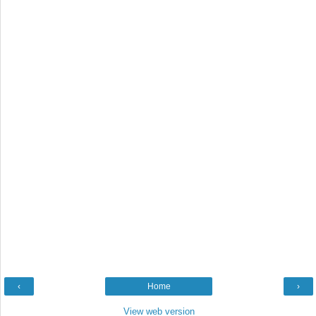
‹
Home
›
View web version