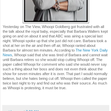
Yesterday on The View, Whoopi Goldberg got frustrated with all
the talk about the royal baby, especially that Barbara Walters kept
going on and on about it and that ABC was airing a special last
night. Whoopi spoke up that she just did not care. Barbara took a
shot at her on the air and then off air, Whoopi ranted about
Barbara for almost ten minutes. According to
The New York Daily
News
, Whoopi said that she was tired of Barbara and cannot wait
until Barbara retires so she would stop cutting Whoopi off. The
paper called Whoopi for comment who said she would never say
such a thing about her boss and does not even think about the
show for seven minutes after it is over. That part I would normally
believe, but she hates being cut off. Whoopi then called the paper
twice last night to try and find out who was their source. As much
as Whoopi is protesting, it must be true.