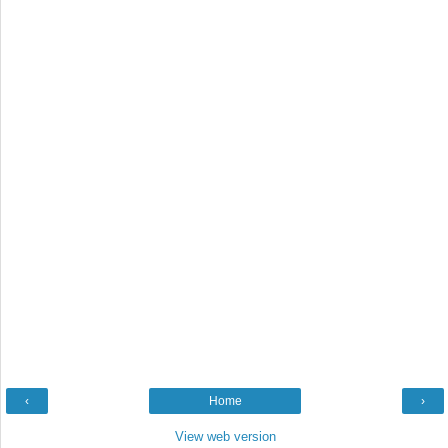
‹
Home
›
View web version