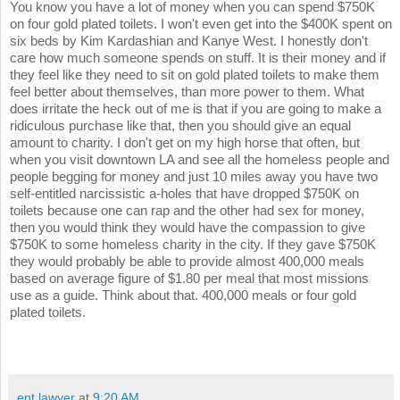
You know you have a lot of money when you can spend $750K
on four gold plated toilets. I won't even get into the $400K spent on
six beds by Kim Kardashian and Kanye West. I honestly don't
care how much someone spends on stuff. It is their money and if
they feel like they need to sit on gold plated toilets to make them
feel better about themselves, than more power to them. What
does irritate the heck out of me is that if you are going to make a
ridiculous purchase like that, then you should give an equal
amount to charity. I don't get on my high horse that often, but
when you visit downtown LA and see all the homeless people and
people begging for money and just 10 miles away you have two
self-entitled narcissistic a-holes that have dropped $750K on
toilets because one can rap and the other had sex for money,
then you would think they would have the compassion to give
$750K to some homeless charity in the city. If they gave $750K
they would probably be able to provide almost 400,000 meals
based on average figure of $1.80 per meal that most missions
use as a guide. Think about that. 400,000 meals or four gold
plated toilets.
ent lawyer
at
9:20 AM