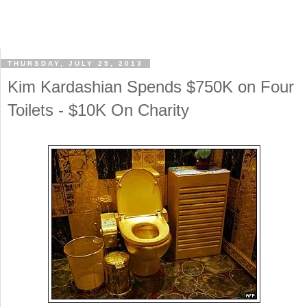
THURSDAY, JULY 25, 2013
Kim Kardashian Spends $750K on Four
Toilets - $10K On Charity