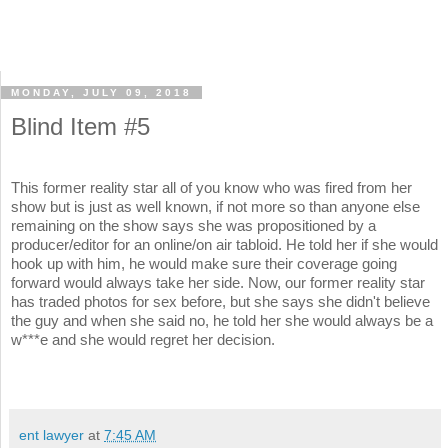
MONDAY, JULY 09, 2018
Blind Item #5
This former reality star all of you know who was fired from her
show but is just as well known, if not more so than anyone else
remaining on the show says she was propositioned by a
producer/editor for an online/on air tabloid. He told her if she would
hook up with him, he would make sure their coverage going
forward would always take her side. Now, our former reality star
has traded photos for sex before, but she says she didn't believe
the guy and when she said no, he told her she would always be a
w***e and she would regret her decision.
ent lawyer
at
7:45 AM