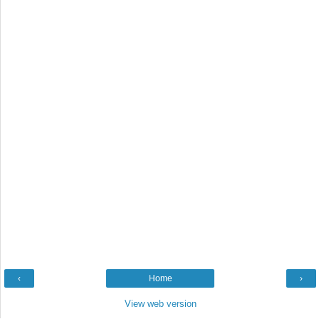
‹
Home
›
View web version