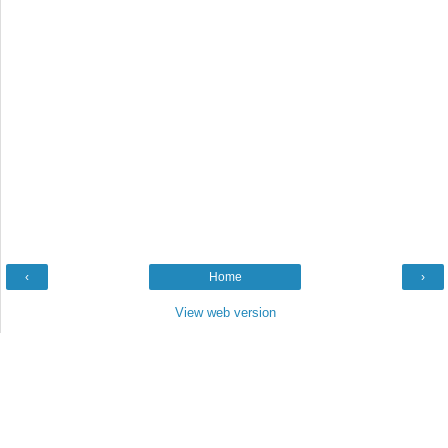
‹
Home
›
View web version