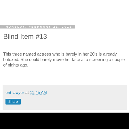
THURSDAY, FEBRUARY 21, 2019
Blind Item #13
This three named actress who is barely in her 20's is already
botoxed. She could barely move her face at a screening a couple
of nights ago.
ent lawyer
at
11:45 AM
Share