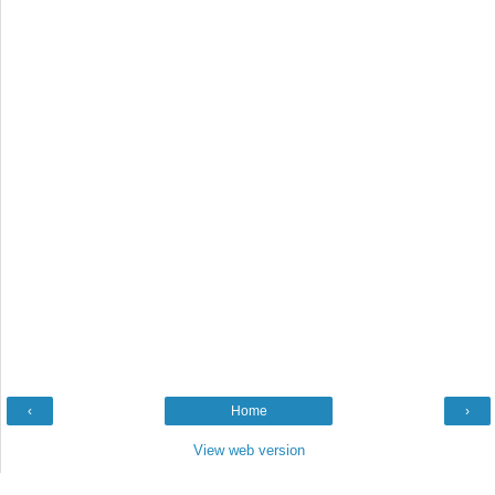
‹
Home
›
View web version