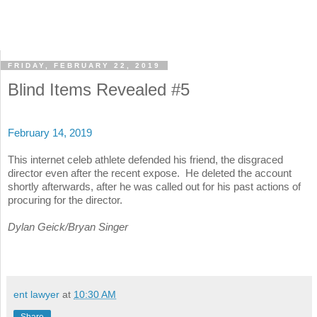
FRIDAY, FEBRUARY 22, 2019
Blind Items Revealed #5
February 14, 2019
This internet celeb athlete defended his friend, the disgraced
director even after the recent expose. He deleted the account
shortly afterwards, after he was called out for his past actions of
procuring for the director.
Dylan Geick/Bryan Singer
ent lawyer
at
10:30 AM