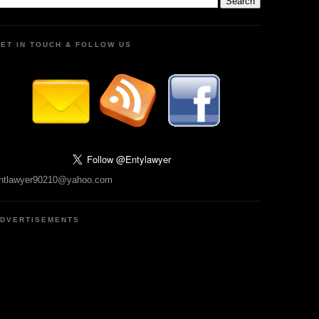
ET IN TOUCH & FOLLOW US
ntlawyer90210@yahoo.com
DVERTISEMENTS