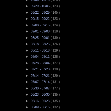
►
09/29 - 10/06
( 123 )
►
09/22 - 09/29
( 145 )
►
09/15 - 09/22
( 123 )
►
09/08 - 09/15
( 124 )
►
09/01 - 09/08
( 118 )
►
08/25 - 09/01
( 139 )
►
08/18 - 08/25
( 126 )
►
08/11 - 08/18
( 129 )
►
08/04 - 08/11
( 128 )
►
07/28 - 08/04
( 127 )
►
07/21 - 07/28
( 130 )
►
07/14 - 07/21
( 129 )
►
07/07 - 07/14
( 131 )
►
06/30 - 07/07
( 177 )
►
06/23 - 06/30
( 135 )
►
06/16 - 06/23
( 135 )
►
06/09 - 06/16
( 132 )