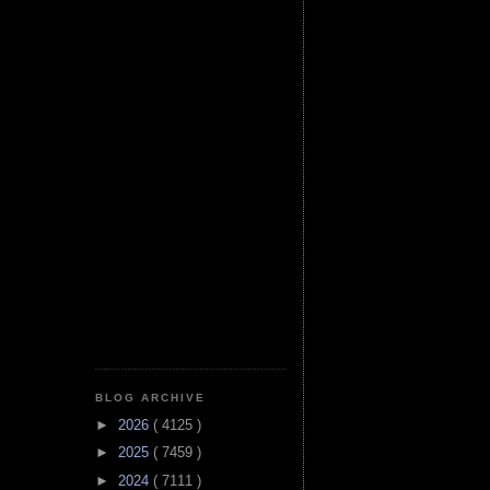
BLOG ARCHIVE
►
2026
( 4125 )
►
2025
( 7459 )
►
2024
( 7111 )