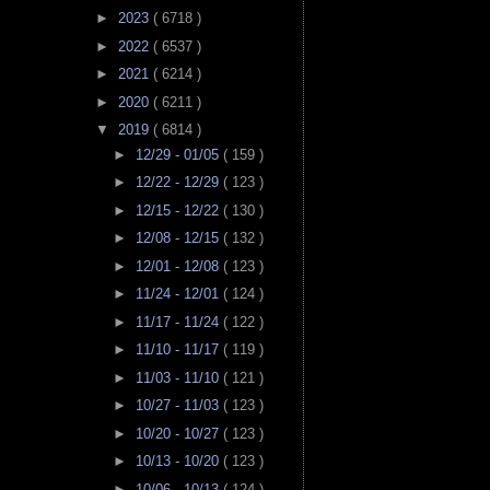
►
2023
( 6718 )
►
2022
( 6537 )
►
2021
( 6214 )
►
2020
( 6211 )
▼
2019
( 6814 )
►
12/29 - 01/05
( 159 )
►
12/22 - 12/29
( 123 )
►
12/15 - 12/22
( 130 )
►
12/08 - 12/15
( 132 )
►
12/01 - 12/08
( 123 )
►
11/24 - 12/01
( 124 )
►
11/17 - 11/24
( 122 )
►
11/10 - 11/17
( 119 )
►
11/03 - 11/10
( 121 )
►
10/27 - 11/03
( 123 )
►
10/20 - 10/27
( 123 )
►
10/13 - 10/20
( 123 )
►
10/06 - 10/13
( 124 )