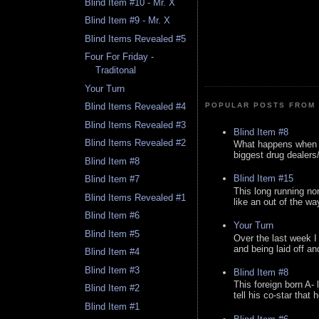
Blind Item #10 - Mr. X
Blind Item #9 - Mr. X
Blind Items Revealed #5
Four For Friday -
Traditonal
Your Turn
Blind Items Revealed #4
POPULAR POSTS FROM 
Blind Items Revealed #3
Blind Item #8
Blind Items Revealed #2
What happens when y
biggest drug dealers/k
Blind Item #8
Blind Item #15
Blind Item #7
This long running no
Blind Items Revealed #1
like an out of the way
Blind Item #6
Your Turn
Blind Item #5
Over the last week I
and being laid off an
Blind Item #4
Blind Item #3
Blind Item #8
This foreign born A- 
Blind Item #2
tell his co-star that 
Blind Item #1