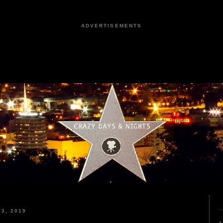
ADVERTISEMENTS
3, 2019