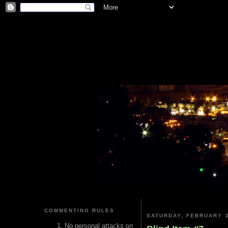
COMMENTING RULES
SATURDAY, FEBRUARY 2
No personal attacks on