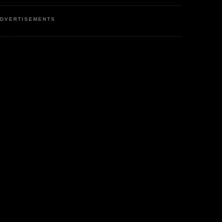
DVERTISEMENTS