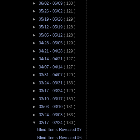
►
06/02 - 06/09
( 130 )
►
05/26 - 06/02
( 121 )
►
05/19 - 05/26
( 129 )
►
05/12 - 05/19
( 128 )
►
05/05 - 05/12
( 128 )
►
04/28 - 05/05
( 129 )
►
04/21 - 04/28
( 129 )
►
04/14 - 04/21
( 127 )
►
04/07 - 04/14
( 127 )
►
03/31 - 04/07
( 129 )
►
03/24 - 03/31
( 133 )
►
03/17 - 03/24
( 129 )
►
03/10 - 03/17
( 130 )
►
03/03 - 03/10
( 131 )
►
02/24 - 03/03
( 163 )
▼
02/17 - 02/24
( 130 )
Blind Items Revealed #7
Blind Items Revealed #6