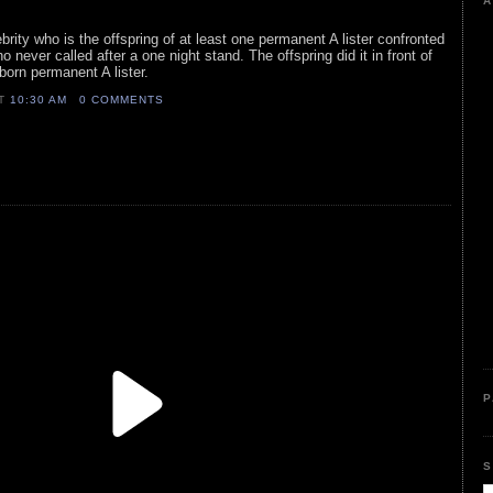
A
lebrity who is the offspring of at least one permanent A lister confronted
o never called after a one night stand. The offspring did it in front of
 born permanent A lister.
AT
10:30 AM
0 COMMENTS
P
S