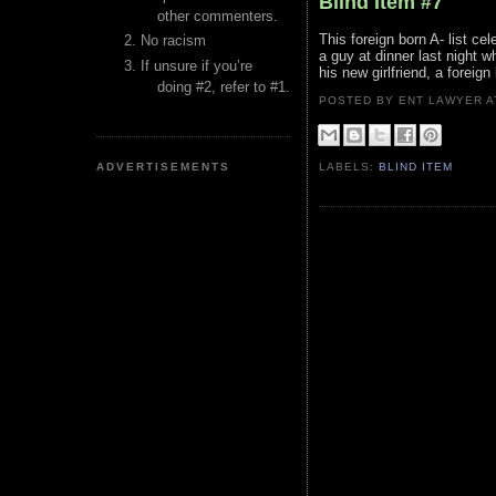
Blind Item #7
other commenters.
This foreign born A- list ce
No racism
a guy at dinner last night wh
If unsure if you’re
his new girlfriend, a foreign
doing #2, refer to #1.
POSTED BY ENT LAWYER
ADVERTISEMENTS
LABELS:
BLIND ITEM