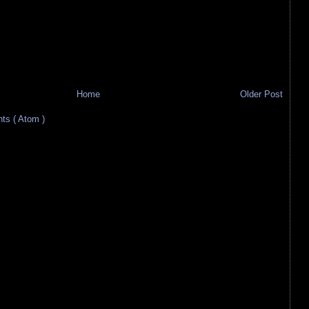
Home
Older Post
s ( Atom )