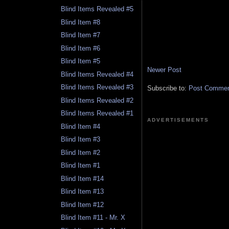
Blind Items Revealed #5
Blind Item #8
Blind Item #7
Blind Item #6
Blind Item #5
Newer Post
Blind Items Revealed #4
Blind Items Revealed #3
Subscribe to:
Post Comment
Blind Items Revealed #2
Blind Items Revealed #1
ADVERTISEMENTS
Blind Item #4
Blind Item #3
Blind Item #2
Blind Item #1
Blind Item #14
Blind Item #13
Blind Item #12
Blind Item #11 - Mr. X