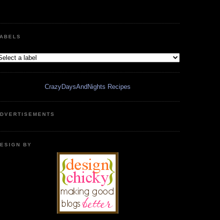
ABELS
CrazyDaysAndNights Recipes
DVERTISEMENTS
ESIGN BY