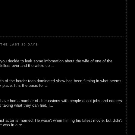
THE LAST 30 DAYS
ou decide to leak some information about the wife of one of the
illers ever and the wife's cel...
rth of the border teen dominated show has been filming in what seems
 place. It is the basis for ...
 have had a number of discussions with people about jobs and careers
d taking what they can find. I...
list actor is married. He wasn't when filming his latest movie, but didn't
he was in a re...