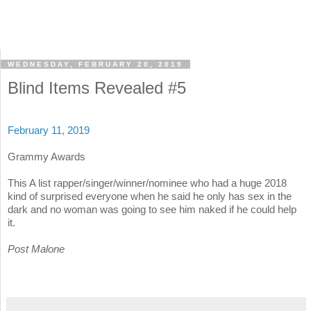
WEDNESDAY, FEBRUARY 20, 2019
Blind Items Revealed #5
February 11, 2019
Grammy Awards
This A list rapper/singer/winner/nominee who had a huge 2018
kind of surprised everyone when he said he only has sex in the
dark and no woman was going to see him naked if he could help
it.
Post Malone