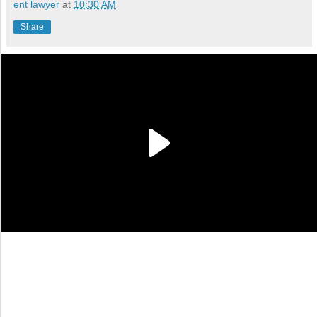
ent lawyer
at
10:30 AM
Share