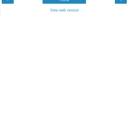
‹
Home
›
View web version