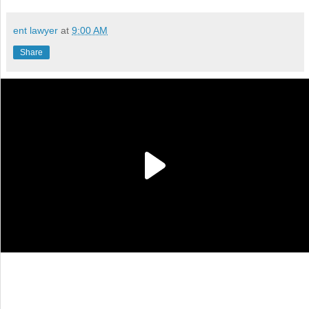
ent lawyer
at
9:00 AM
Share