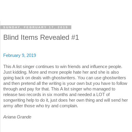
SUNDAY, FEBRUARY 17, 2019
Blind Items Revealed #1
February 9, 2019
This A list singer continues to win friends and influence people.
Just kidding. More and more people hate her and she is also
going back on deals with ghostwriters. You can use ghostwriters
and then pretend all the writing is your own but you have to follow
through and pay for that. This A list singer who managed to
release two records in six months and needed a LOT of
songwriting help to do it, just does her own thing and will send her
army after those who try and complain.
Ariana Grande